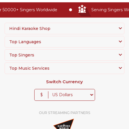
 50000+ Singers Worldwide
Serving Singers Wor
Hindi Karaoke Shop
Top Languages
Top Singers
Top Music Services
Switch Currency
$
OUR STREAMING PARTNERS