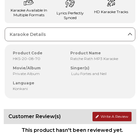
Karaoke Available In
HD Karaoke Tracks
Lyrics Perfectly
Multiple Formats
Synced
Karaoke Details
Product Code
Product Name
HKS-20-08-70
Ratche Rath MP3 Karaoke
Movie/Album
Singer(s)
Private Album
Lulu Fortes and Neil
Language
Konkani
Customer Review(s)
Write A Review
This product hasn't been reviewed yet.