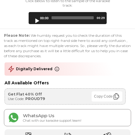
Click below to listen to the sample of the karaoke
track:
Audio
00:00
00:29
Player
Please Note:
We humbly request you to check the duration of this
track as mentioned on top right-hand side here to avoid any confusion ,
as each track might have multiple versions. So , please verify the duration
before any purchase as it will be a little difficult for us to help you in case
of these discrepancies.
Digitally Delivered
All Available Offers
Get Flat 40% Off
Copy Code
Use Code:
PROUD79
WhatsApp Us
Chat with our karaoke support team!