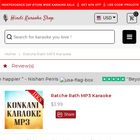
Hindi Karaoke Shop
Home
Ratche Rath MP3 Karaoke
Review(s)
appier ” - Nishan Peiris
“Beyond 
Ratche Rath MP3 Karaoke
$3.99
Share