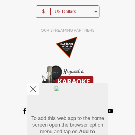
$
OUR STREAMING PARTNERS
We're pretty social. Say hello !
To add this web app to the home
Pay Using
screen open the browser option
menu and tap on
Add to