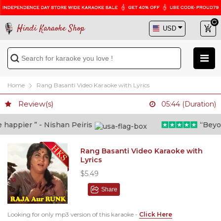
Hindi Karaoke Shop
Home
Rang Basanti Video Karaoke with Lyrics
Review(s)
05:44 (Duration)
appier ” - Nishan Peiris
“Beyond 
Rang Basanti Video Karaoke with
Lyrics
$5.49
Share
Looking for only mp3 version of this karaoke -
Click Here