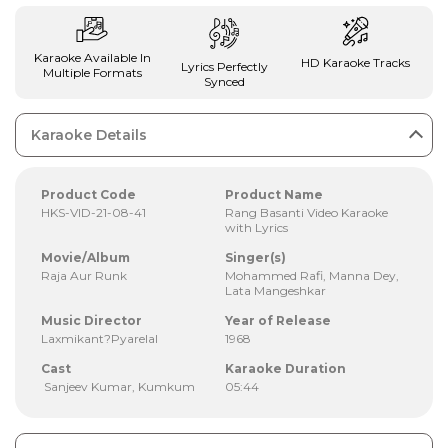
Karaoke Available In
HD Karaoke Tracks
Lyrics Perfectly
Multiple Formats
Synced
Karaoke Details
Product Code
Product Name
HKS-VID-21-08-41
Rang Basanti Video Karaoke
with Lyrics
Movie/Album
Singer(s)
Raja Aur Runk
Mohammed Rafi, Manna Dey,
Lata Mangeshkar
Music Director
Year of Release
Laxmikant?Pyarelal
1968
Cast
Karaoke Duration
Sanjeev Kumar, Kumkum
05:44