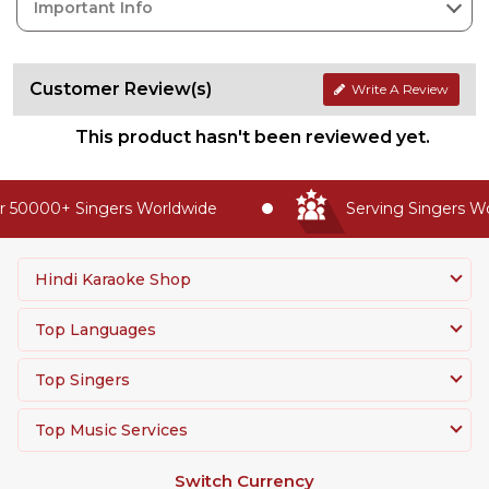
Important Info
Customer Review(s)
Write A Review
This product hasn't been reviewed yet.
 50000+ Singers Worldwide
Serving Singers Wor
Hindi Karaoke Shop
Top Languages
Top Singers
Top Music Services
Switch Currency