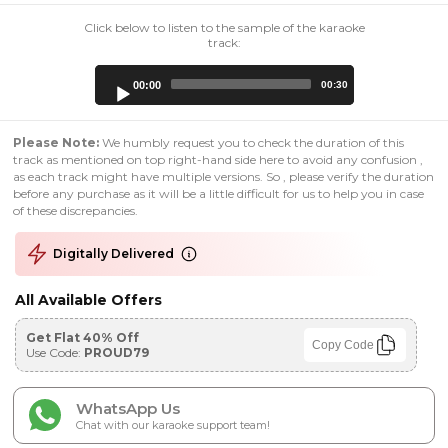
Click below to listen to the sample of the karaoke
track:
Audio
00:00
00:30
Player
Please Note:
We humbly request you to check the duration of this
track as mentioned on top right-hand side here to avoid any confusion ,
as each track might have multiple versions. So , please verify the duration
before any purchase as it will be a little difficult for us to help you in case
of these discrepancies.
Digitally Delivered
All Available Offers
Get Flat 40% Off
Copy Code
Use Code:
PROUD79
WhatsApp Us
Chat with our karaoke support team!