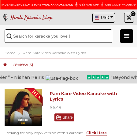
Hindi Karaoke Shop
Home
Ram Kare Video Karaoke with Lyrics
Review(s)
 ” - Nishan Peiris
“Beyond what 
Ram Kare Video Karaoke with
Lyrics
$6.49
Share
Looking for only mp3 version of this karaoke -
Click Here