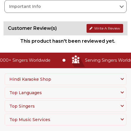
Important Info
Customer Review(s)
Write A Review
This product hasn't been reviewed yet.
000+ Singers Worldwide
Serving Singers Worldw
Hindi Karaoke Shop
Top Languages
Top Singers
Top Music Services