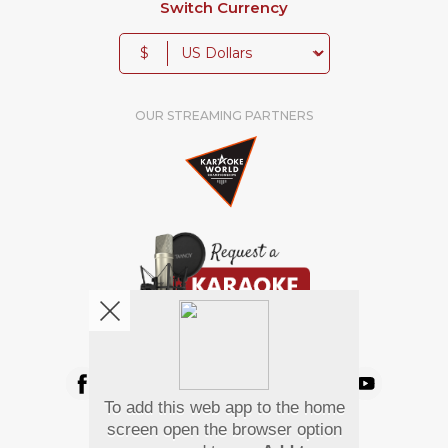
Switch Currency
$
OUR STREAMING PARTNERS
We're pretty social. Say hello !
To add this web app to the home
Pay Using
screen open the browser option