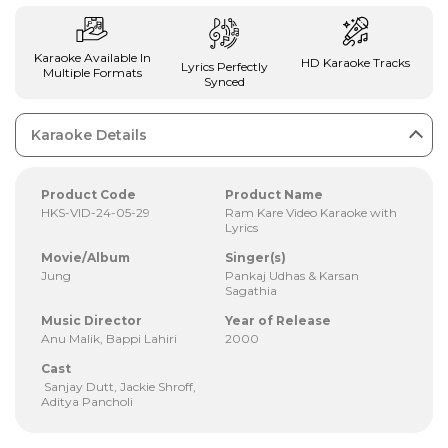
Karaoke Available In
HD Karaoke Tracks
Lyrics Perfectly
Multiple Formats
Synced
Karaoke Details
Product Code
Product Name
HKS-VID-24-05-29
Ram Kare Video Karaoke with
Lyrics
Movie/Album
Singer(s)
Jung
Pankaj Udhas & Karsan
Sagathia
Music Director
Year of Release
Anu Malik, Bappi Lahiri
2000
Cast
Sanjay Dutt, Jackie Shroff,
Aditya Pancholi