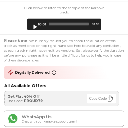
Click below to listen to the sample of the karaoke
track:
Audio
00:00
00:30
Player
Please Note:
We humbly request you to check the duration of this
track as mentioned on top right-hand side here to avoid any confusion ,
as each track might have multiple versions. So , please verify the duration
before any purchase as it will be a little difficult for us to help you in case
of these discrepancies.
Digitally Delivered
All Available Offers
Get Flat 40% Off
Copy Code
Use Code:
PROUD79
WhatsApp Us
Chat with our karaoke support team!