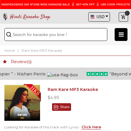
Hindi Karaoke Shop
Home
Ram Kare MP3 Karaoke
Review(s)
er ” - Nishan Peiris
“Beyond what
Ram Kare MP3 Karaoke
$4.99
Share
Looking for Karaoke of this track with Lyrics -
Click Here