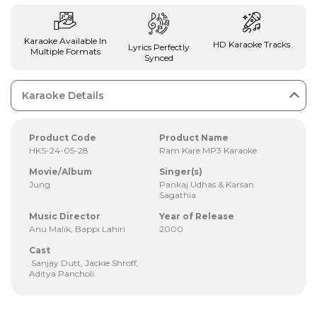
Karaoke Available In
HD Karaoke Tracks
Lyrics Perfectly
Multiple Formats
Synced
Karaoke Details
Product Code
Product Name
HKS-24-05-28
Ram Kare MP3 Karaoke
Movie/Album
Singer(s)
Jung
Pankaj Udhas & Karsan
Sagathia
Music Director
Year of Release
Anu Malik, Bappi Lahiri
2000
Cast
Sanjay Dutt, Jackie Shroff,
Aditya Pancholi