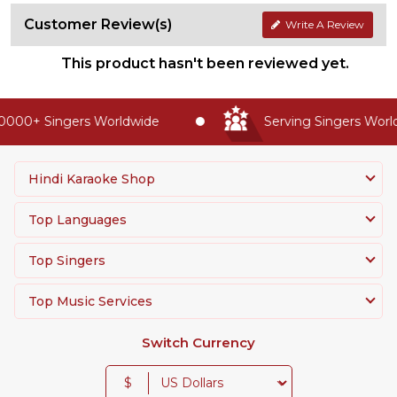
Customer Review(s)
Write A Review
This product hasn't been reviewed yet.
0000+ Singers Worldwide
Serving Singers Worldw
Hindi Karaoke Shop
Top Languages
Top Singers
Top Music Services
Switch Currency
$