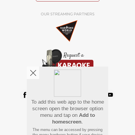
OUR STREAMING PARTNERS
We're pretty social. Say hello !
To add this web app to the home
Pay Using
screen open the browser option
menu and tap on
Add to
homescreen
.
The menu can be accessed by pressing
the menu hardware button if your device