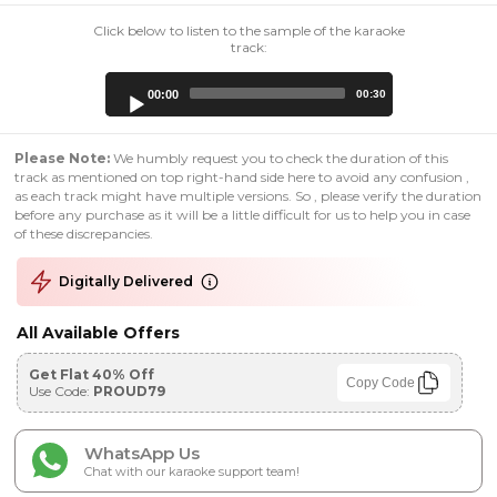
Click below to listen to the sample of the karaoke
track:
Audio
00:00
00:30
Player
Please Note:
We humbly request you to check the duration of this
track as mentioned on top right-hand side here to avoid any confusion ,
as each track might have multiple versions. So , please verify the duration
before any purchase as it will be a little difficult for us to help you in case
of these discrepancies.
Digitally Delivered
All Available Offers
Get Flat 40% Off
Copy Code
Use Code:
PROUD79
WhatsApp Us
Chat with our karaoke support team!