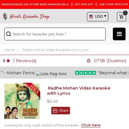
Hindi Karaoke Shop
Home
Radhe Mohan Video Karaoke with Lyrics
1
Review(s)
5
07:58 (Duration)
 Nishan Peiris
“Beyond what i th
Radhe Mohan Video Karaoke
with Lyrics
$6.49
Share
Looking for only mp3 version of this karaoke -
Click Here