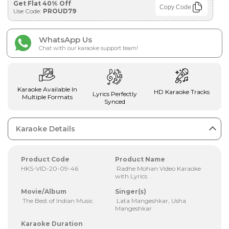
Get Flat 40% Off
Copy Code
Use Code:
PROUD79
WhatsApp Us
Chat with our karaoke support team!
Karaoke Available In
HD Karaoke Tracks
Lyrics Perfectly
Multiple Formats
Synced
Karaoke Details
Product Code
Product Name
HKS-VID-20-09-46
Radhe Mohan Video Karaoke
with Lyrics
Movie/Album
Singer(s)
The Best of Indian Music
Lata Mangeshkar, Usha
Mangeshkar
Karaoke Duration