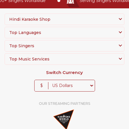
0+ Singers Worldwide
Serving Singers Worldwide
Hindi Karaoke Shop
Top Languages
Top Singers
Top Music Services
Switch Currency
$
OUR STREAMING PARTNERS