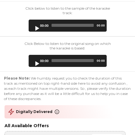
Click below to listen to the sample of the karaoke
track:
Audio
00:00
00:00
Player
Click Below to listen to the original song on which
the karaoke is based:
Audio
00:00
00:00
Player
Please Note:
We humbly request you to check the duration of this
track as mentioned on top right-hand side here to avoid any confusion ,
as each track might have multiple versions. So , please verify the duration
before any purchase as it will be a little difficult for us to help you in case
of these discrepancies.
Digitally Delivered
All Available Offers