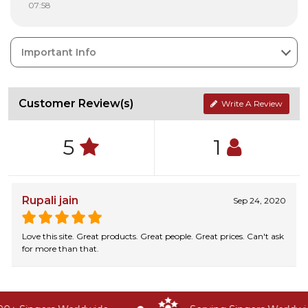
07:58
Important Info
Customer Review(s)
Write A Review
5
1
Rupali jain
Sep 24, 2020
Love this site. Great products. Great people. Great prices. Can't ask
for more than that.