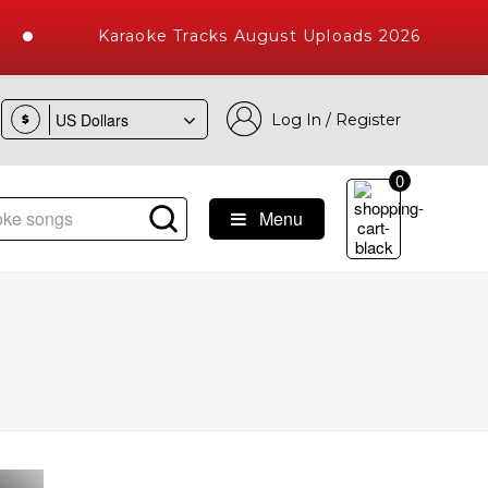
Karaoke Tracks August Uploads 2026
Log In / Register
$
0
Menu
 Songs with 10000+ High Quality Tracks