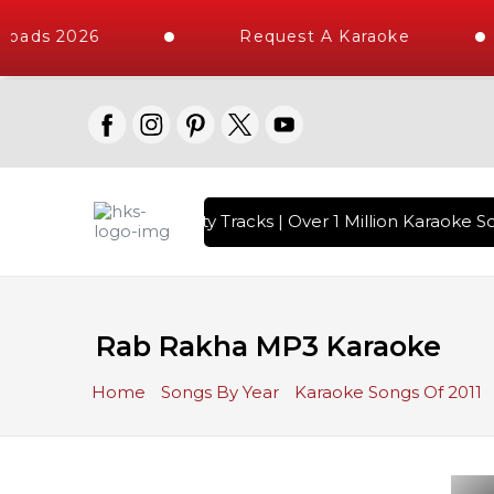
oads 2026
Request A Karaoke
with 10000+ High Quality Tracks | Over 1 Million Karaoke So
Rab Rakha MP3 Karaoke
Home
Songs By Year
Karaoke Songs Of 2011