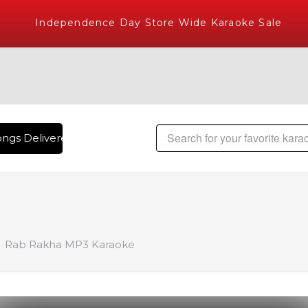
Independence Day Store Wide Karaoke Sale
ngs Delivered , The World's Largest Library of Hindi Karaoke
Rab Rakha MP3 Karaoke