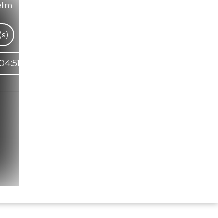
alim
s)
04:51
Hindi Karaoke Shop Team
👋
We are here to help. Chat with us on
WhatsApp for any queries.