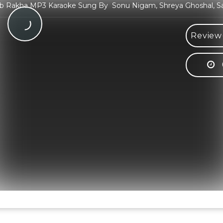
 Rakha MP3 Karaoke Sung By Sonu Nigam, Shreya Ghoshal, S
Review(