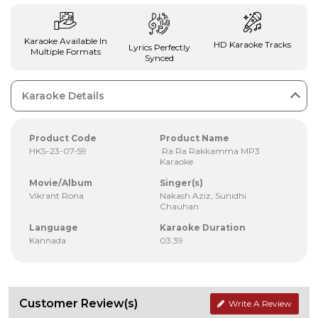
Karaoke Available In
HD Karaoke Tracks
Lyrics Perfectly
Multiple Formats
Synced
Karaoke Details
Product Code
Product Name
HKS-23-07-59
Ra Ra Rakkamma MP3
Karaoke
Movie/Album
Singer(s)
Vikrant Rona
Nakash Aziz, Sunidhi
Chauhan
Language
Karaoke Duration
Kannada
03:39
Customer Review(s)
Write A Review