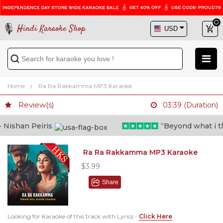
Hindi Karaoke Shop
Home
Ra Ra Rakkamma MP3 Karaoke
Review(s)
03:39 (Duration)
Nishan Peiris
“Beyond what i thou
Ra Ra Rakkamma MP3 Karaoke
$3.99
Share
Looking for Karaoke of this track with Lyrics -
Click Here