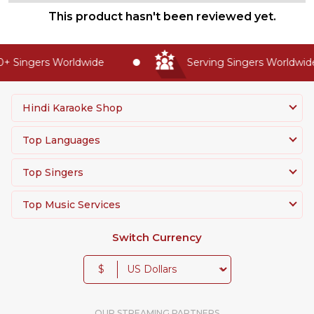
This product hasn't been reviewed yet.
+ Singers Worldwide
Serving Singers Worldwide
Hindi Karaoke Shop
Top Languages
Top Singers
Top Music Services
Switch Currency
$
OUR STREAMING PARTNERS