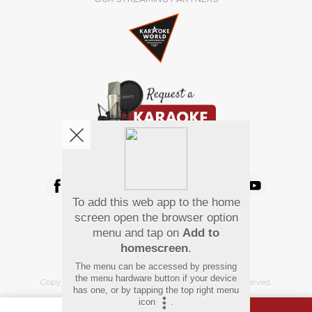
We're pretty social. Say hello !
To add this web app to the home
Pay Using
screen open the browser option
menu and tap on
Add to
homescreen
.
The menu can be accessed by pressing
the menu hardware button if your device
Copyright
©
2026 Hindi Karaoke Shop. All rights reserved.
has one, or by tapping the top right menu
icon
.