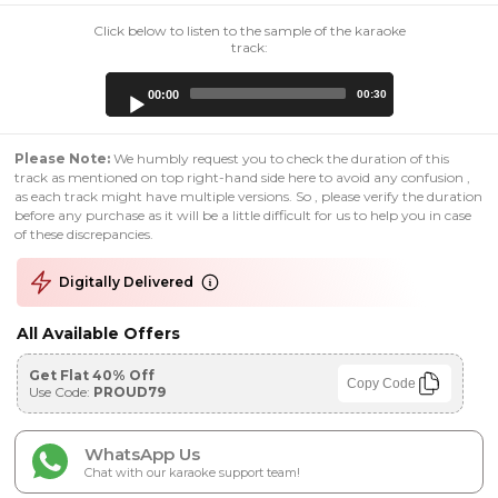
Click below to listen to the sample of the karaoke
track:
Audio
00:00
00:30
Player
Please Note:
We humbly request you to check the duration of this
track as mentioned on top right-hand side here to avoid any confusion ,
as each track might have multiple versions. So , please verify the duration
before any purchase as it will be a little difficult for us to help you in case
of these discrepancies.
Digitally Delivered
All Available Offers
Get Flat 40% Off
Copy Code
Use Code:
PROUD79
WhatsApp Us
Chat with our karaoke support team!