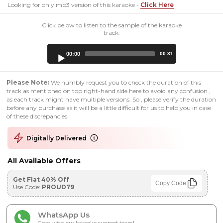
Looking for only mp3 version of this karaoke -
Click Here
Click below to listen to the sample of the karaoke
track:
Audio
00:00
00:31
Player
Please Note:
We humbly request you to check the duration of this
track as mentioned on top right-hand side here to avoid any confusion ,
as each track might have multiple versions. So , please verify the duration
before any purchase as it will be a little difficult for us to help you in case
of these discrepancies.
Digitally Delivered
All Available Offers
Get Flat 40% Off
Copy Code
Use Code:
PROUD79
WhatsApp Us