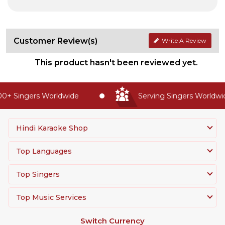
Customer Review(s)
Write A Review
This product hasn't been reviewed yet.
0+ Singers Worldwide
Serving Singers Worldwide
Hindi Karaoke Shop
Top Languages
Top Singers
Top Music Services
Switch Currency