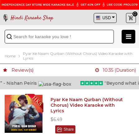
Hindi Karaoke Shop
Pyar Ke Naam Qurban (Without Chorus) Video Karaoke with
Home
Lyrics
Review(s)
10:35 (Duration)
 Nishan Peiris
“Beyond what i th
Pyar Ke Naam Qurban (Without
Chorus) Video Karaoke with
Lyrics
$6.49
Share