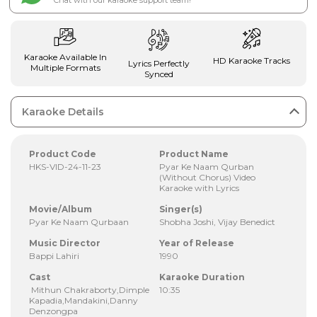
Chat with our karaoke support team!
Karaoke Available In
HD Karaoke Tracks
Lyrics Perfectly
Multiple Formats
Synced
Karaoke Details
Product Code
Product Name
HKS-VID-24-11-23
Pyar Ke Naam Qurban
(Without Chorus) Video
Karaoke with Lyrics
Movie/Album
Singer(s)
Pyar Ke Naam Qurbaan
Shobha Joshi, Vijay Benedict
Music Director
Year of Release
Bappi Lahiri
1990
Cast
Karaoke Duration
Mithun Chakraborty,Dimple
10:35
Kapadia,Mandakini,Danny
Denzongpa