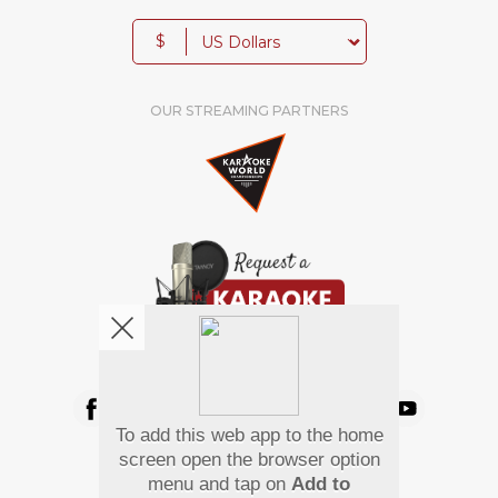
$
OUR STREAMING PARTNERS
We're pretty social. Say hello !
To add this web app to the home
Pay Using
screen open the browser option
menu and tap on
Add to