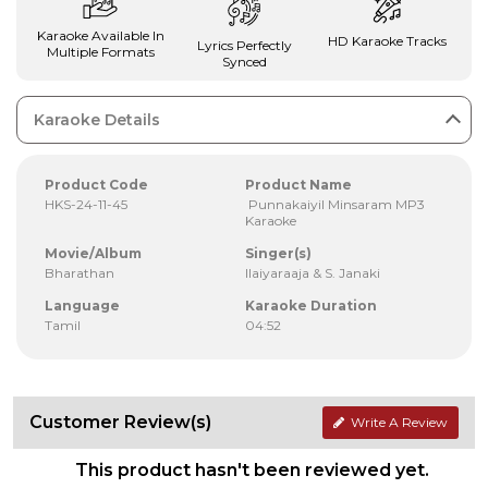
Karaoke Available In
HD Karaoke Tracks
Lyrics Perfectly
Multiple Formats
Synced
Karaoke Details
Product Code
Product Name
HKS-24-11-45
Punnakaiyil Minsaram MP3
Karaoke
Movie/Album
Singer(s)
Bharathan
Ilaiyaraaja & S. Janaki
Language
Karaoke Duration
Tamil
04:52
Customer Review(s)
Write A Review
This product hasn't been reviewed yet.