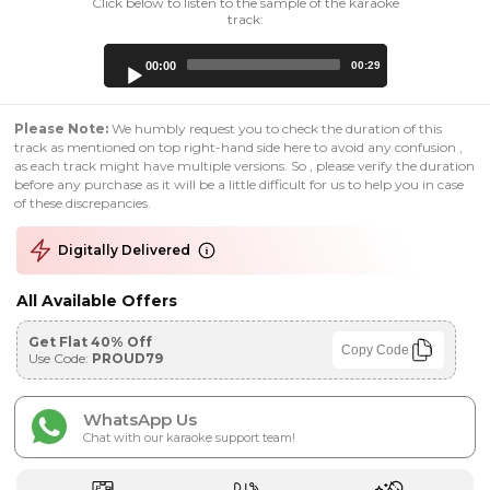
Click below to listen to the sample of the karaoke
track:
Audio
00:00
00:29
Player
Please Note:
We humbly request you to check the duration of this
track as mentioned on top right-hand side here to avoid any confusion ,
as each track might have multiple versions. So , please verify the duration
before any purchase as it will be a little difficult for us to help you in case
of these discrepancies.
Digitally Delivered
All Available Offers
Get Flat 40% Off
Copy Code
Use Code:
PROUD79
WhatsApp Us
Chat with our karaoke support team!