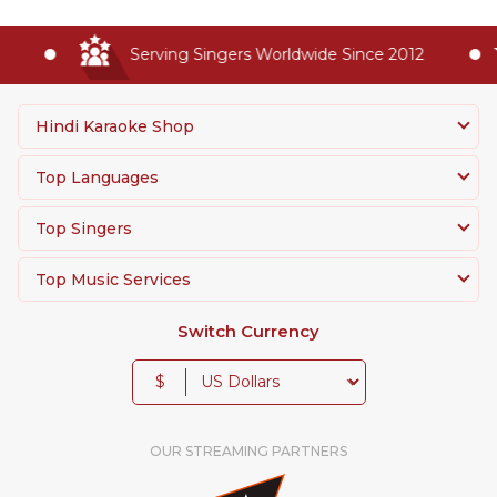
Serving Singers Worldwide Since 2012
Hindi Karaoke Shop
Top Languages
Top Singers
Top Music Services
Switch Currency
$
OUR STREAMING PARTNERS