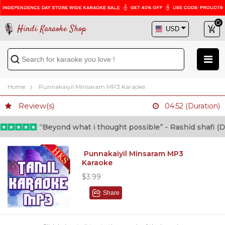
Hindi Karaoke Shop
Home
Punnakaiyil Minsaram MP3 Karaoke
Review(s)
04:52 (Duration)
“Beyond what i thought possible” - Rashid shafi (Doc
Punnakaiyil Minsaram MP3
Karaoke
$3.99
Share