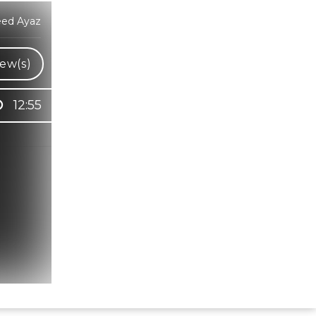
eed Ayaz
ew(s)
12:55
Hindi Karaoke Shop Team
👋
We are here to help. Chat with us on
WhatsApp for any queries.