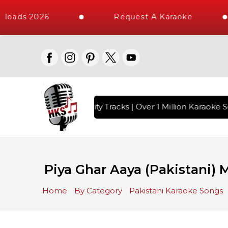
loads 2026
Request A Karaoke
 with 10000+ High Quality Tracks | Over 1 Million Karaoke So
Piya Ghar Aaya (Pakistani)
Home
By Category
Pakistani Karaoke Songs