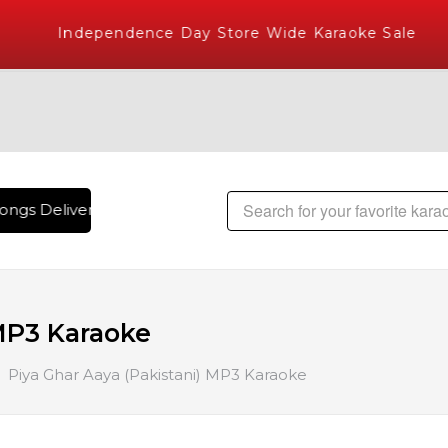
Independence Day Store Wide Karaoke Sale
ngs Delivered , The World's Largest Library of Hindi Karaok
 MP3 Karaoke
Piya Ghar Aaya (Pakistani) MP3 Karaoke