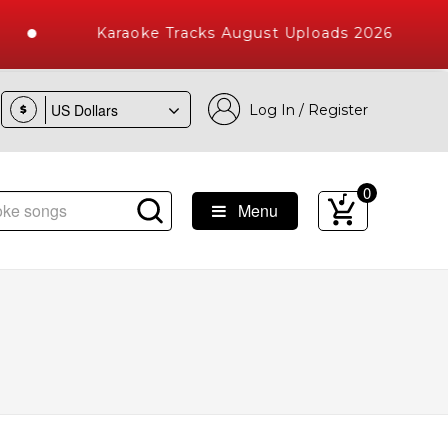
Karaoke Tracks August Uploads 2026
Log In / Register
$
0
Menu
e Songs with 10000+ High Quality Tracks