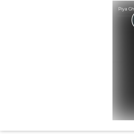
Piya Gh