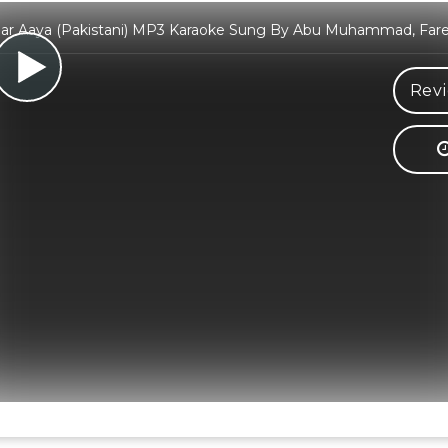
ar Aaya (Pakistani) MP3 Karaoke Sung By Abu Muhammad, Far
Revi