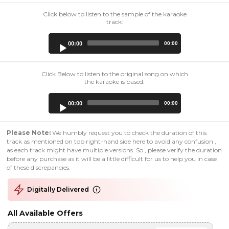
Click below to listen to the sample of the karaoke
track:
Audio
00:00
00:00
Player
Click Below to listen to the original song on which
the karaoke is based:
Audio
00:00
00:00
Player
Please Note:
We humbly request you to check the duration of this
track as mentioned on top right-hand side here to avoid any confusion ,
as each track might have multiple versions. So , please verify the duration
before any purchase as it will be a little difficult for us to help you in case
of these discrepancies.
Digitally Delivered
All Available Offers