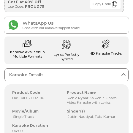
Get Flat 40% Off
Copy Code
Use Code:
PROUD79
WhatsApp Us
Chat with our karaoke support team!
Karaoke Available In
HD Karaoke Tracks
Lyrics Perfectly
Multiple Formats
Synced
Karaoke Details
Product Code
Product Name
HKS-VID-21-02-116
Pehle Pyaar Ka Pehla Gham
Video Karaoke with Lyrics
Movie/Album
Singer(s)
Single Track
Jubin Nautiyal, Tulsi Kumar
Karaoke Duration
04:09