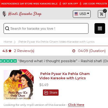
Hindi Karaoke Shop
Home
Pehle Pyaar Ka Pehla Gham Video Karaoke with Lyrics
2
Review(s)
4.5
04:09 (Duration)
“Beyond what i thought possible” - Rashid shafi (Docto
Pehle Pyaar Ka Pehla Gham
Video Karaoke with Lyrics
$6.49
Share
Looking for only mp3 version of this karaoke -
Click Here