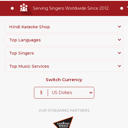
Serving Singers Worldwide Since 2012
Hindi Karaoke Shop
Top Languages
Top Singers
Top Music Services
Switch Currency
$
OUR STREAMING PARTNERS