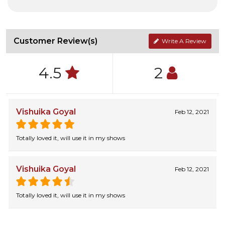
Customer Review(s)
Write A Review
4.5
2
Vishuika Goyal
Feb 12, 2021
Totally loved it, will use it in my shows
Vishuika Goyal
Feb 12, 2021
Totally loved it, will use it in my shows