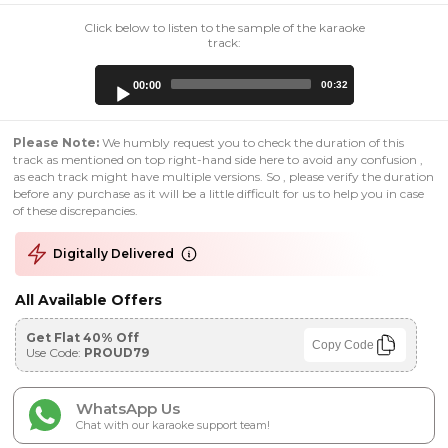
Click below to listen to the sample of the karaoke
track:
Audio
00:00
00:32
Player
Please Note:
We humbly request you to check the duration of this
track as mentioned on top right-hand side here to avoid any confusion ,
as each track might have multiple versions. So , please verify the duration
before any purchase as it will be a little difficult for us to help you in case
of these discrepancies.
Digitally Delivered
All Available Offers
Get Flat 40% Off
Copy Code
Use Code:
PROUD79
WhatsApp Us
Chat with our karaoke support team!