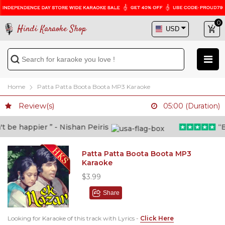
0
Hindi Karaoke Shop
Home
Patta Patta Boota Boota MP3 Karaoke
Review(s)
05:00 (Duration)
be happier ” - Nishan Peiris
“Bey
Patta Patta Boota Boota MP3
Karaoke
$3.99
Share
Looking for Karaoke of this track with Lyrics -
Click Here