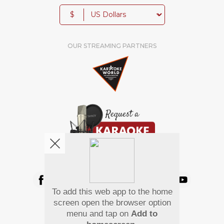
$
OUR STREAMING PARTNERS
We're pretty social. Say hello !
To add this web app to the home
Pay Using
screen open the browser option
menu and tap on
Add to