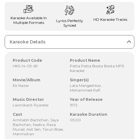
Karaoke Available In
HD Karaoke Tracks
Lyrics Perfectly
Multiple Formats
Synced
Karaoke Details
Product Code
Product Name
HKS-14-09-69
Patta Patta Boota Boota MP3
Karaoke
Movie/Album
Singer(s)
Ek Nazar
Lata Mangeshkar,
Mohammed Rafi
Music Director
Year of Release
Laxmikant-Pyarelal
1972
Cast
Karaoke Duration
Amitabh Bachchan, Jaya
05:00
Bachchan, Nadira, Raza
Murad, Asit Sen, Tarun Bose,
Manmohan