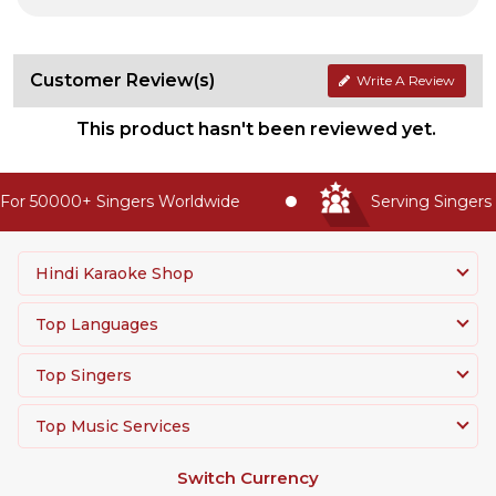
Customer Review(s)
Write A Review
This product hasn't been reviewed yet.
or 50000+ Singers Worldwide
Serving Singers 
Hindi Karaoke Shop
Top Languages
Top Singers
Top Music Services
Switch Currency