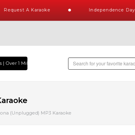
Request A Karaoke
Independence Day S
 Over 1 Million Karaoke Songs Delivered , The World's Large
Karaoke
ona (Unplugged) MP3 Karaoke