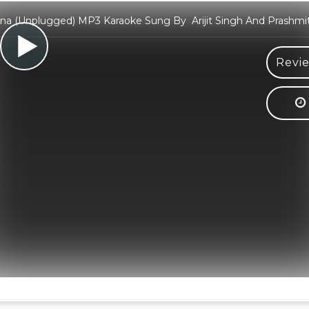
a (Unplugged) MP3 Karaoke Sung By Arijit Singh And Prashmi
Revie