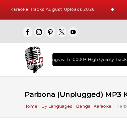
Karaoke Tracks August Uploads 2026
ary of Hindi Karaoke Songs with 10000+ High Quality Tracks |
Parbona (Unplugged) MP3 
Home
By Languages
Bengali Karaoke
Parb