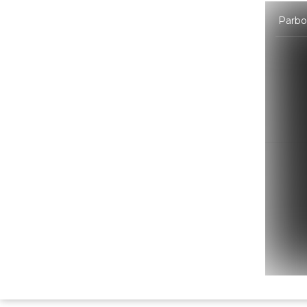
Parbon