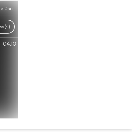
ta Paul
w(s)
04:10
Hindi Karaoke Shop Team
👋
We are here to help. Chat with us on
WhatsApp for any queries.
Bhumika
Customer Support
Shweta
Customer Support