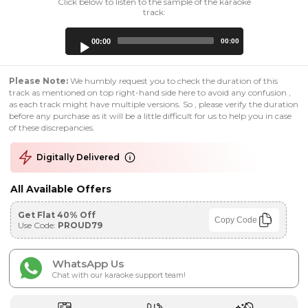
Click below to listen to the sample of the karaoke
track:
Audio
00:00
00:00
Player
Please Note:
We humbly request you to check the duration of this
track as mentioned on top right-hand side here to avoid any confusion ,
as each track might have multiple versions. So , please verify the duration
before any purchase as it will be a little difficult for us to help you in case
of these discrepancies.
Digitally Delivered
All Available Offers
Get Flat 40% Off
Copy Code
Use Code:
PROUD79
WhatsApp Us
Chat with our karaoke support team!