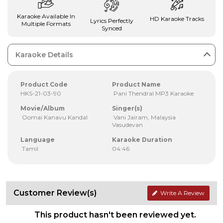
Karaoke Available In
HD Karaoke Tracks
Lyrics Perfectly
Multiple Formats
Synced
Karaoke Details
Product Code
Product Name
HKS-21-03-90
Pani Thendral MP3 Karaoke
Movie/Album
Singer(s)
Oomai Kanavu Kandal
Vani Jairam, Malaysia
Vasudevan
Language
Karaoke Duration
Tamil
04:46
Customer Review(s)
Write A Review
This product hasn't been reviewed yet.