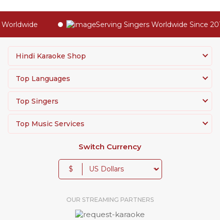
Worldwide
Serving Singers Worldwide Since 201
Hindi Karaoke Shop
Top Languages
Top Singers
Top Music Services
Switch Currency
$
OUR STREAMING PARTNERS