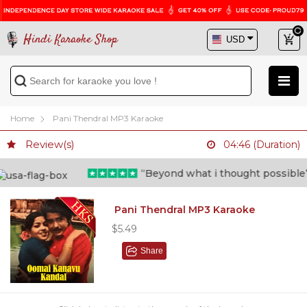
Hindi Karaoke Shop
Home
Pani Thendral MP3 Karaoke
Review(s)
04:46 (Duration)
“Beyond what i thought possible” - 
Pani Thendral MP3 Karaoke
$5.49
Share