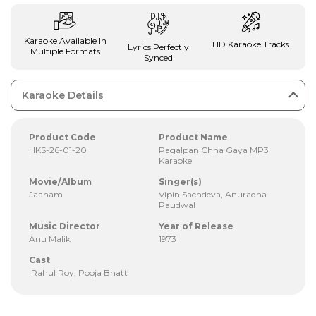
Karaoke Available In
HD Karaoke Tracks
Lyrics Perfectly
Multiple Formats
Synced
Karaoke Details
Product Code
Product Name
HKS-26-01-20
Pagalpan Chha Gaya MP3
Karaoke
Movie/Album
Singer(s)
Jaanam
Vipin Sachdeva, Anuradha
Paudwal
Music Director
Year of Release
Anu Malik
1973
Cast
Rahul Roy, Pooja Bhatt