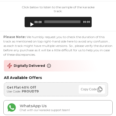
Click below to listen to the sample of the karaoke
track:
Audio
00:00
00:00
Player
Please Note:
We humbly request you to check the duration of this
track as mentioned on top right-hand side here to avoid any confusion ,
as each track might have multiple versions. So , please verify the duration
before any purchase as it will be a little difficult for us to help you in case
of these discrepancies.
Digitally Delivered
All Available Offers
Get Flat 40% Off
Copy Code
Use Code:
PROUD79
WhatsApp Us
Chat with our karaoke support team!