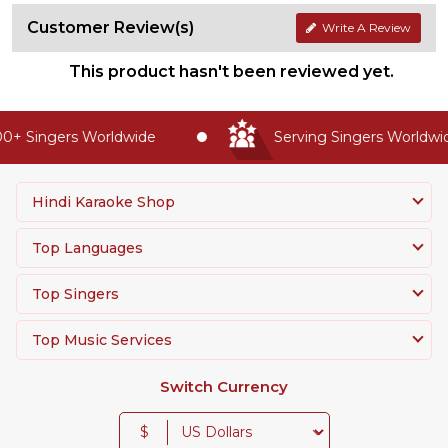
Customer Review(s)
Write A Review
This product hasn't been reviewed yet.
+ Singers Worldwide
Serving Singers Worldwide
Hindi Karaoke Shop
Top Languages
Top Singers
Top Music Services
Switch Currency
$