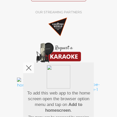
OUR STREAMING PARTNERS
We're pretty social. Say hello !
To add this web app to the home
Pay Using
screen open the browser option
menu and tap on
Add to
homescreen
.