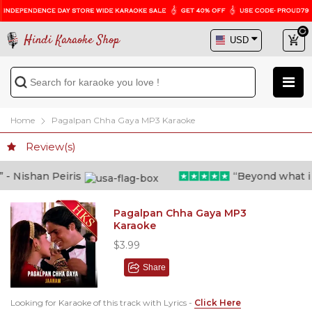
Hindi Karaoke Shop
Home
Pagalpan Chha Gaya MP3 Karaoke
Review(s)
 Nishan Peiris
“Beyond what i tho
Pagalpan Chha Gaya MP3
Karaoke
$3.99
Share
Looking for Karaoke of this track with Lyrics -
Click Here