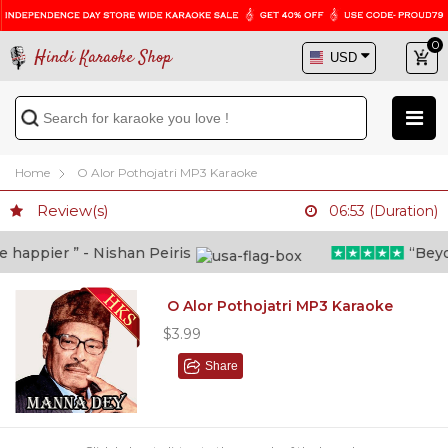
0
Hindi Karaoke Shop
Home
O Alor Pothojatri MP3 Karaoke
Review(s)
06:53 (Duration)
appier ” - Nishan Peiris
“Beyond
O Alor Pothojatri MP3 Karaoke
$3.99
Share