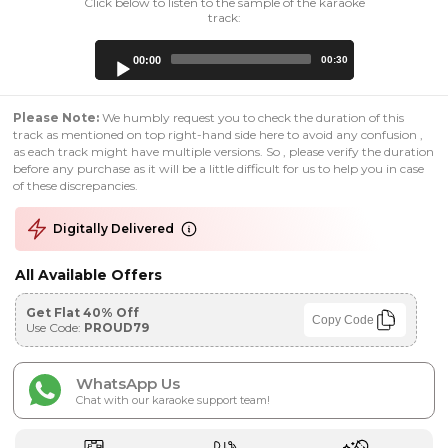
Click below to listen to the sample of the karaoke
track:
Audio
00:00
00:30
Player
Please Note:
We humbly request you to check the duration of this
track as mentioned on top right-hand side here to avoid any confusion ,
as each track might have multiple versions. So , please verify the duration
before any purchase as it will be a little difficult for us to help you in case
of these discrepancies.
Digitally Delivered
All Available Offers
Get Flat 40% Off
Copy Code
Use Code:
PROUD79
WhatsApp Us
Chat with our karaoke support team!