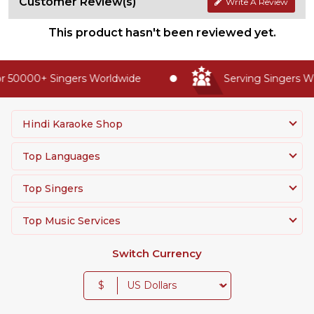
Customer Review(s)
Write A Review
This product hasn't been reviewed yet.
 50000+ Singers Worldwide
Serving Singers Wor
Hindi Karaoke Shop
Top Languages
Top Singers
Top Music Services
Switch Currency
$