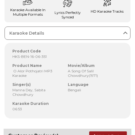
Karaoke Available In
HD Karaoke Tracks
Lyrics Perfectly
Multiple Formats
Synced
Karaoke Details
Product Code
HKS-BEN-16-06-351
Product Name
Movie/Album
O Alor Pothojatri MP3
A Song Of Salil
Karaoke
Chowdhury(1971)
Singer(s)
Language
Manna Dey, Sabita
Bengali
Chowdhury
Karaoke Duration
06:53