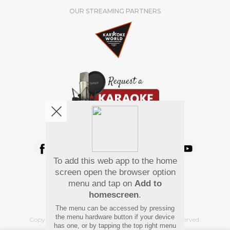
OUR STREAMING PARTNERS
We're pretty social. Say hello !
To add this web app to the home
Pay Using
screen open the browser option
menu and tap on
Add to
homescreen
.
The menu can be accessed by pressing
the menu hardware button if your device
Copyright
©
2026 Hindi Karaoke Shop. All rights reserved.
has one, or by tapping the top right menu