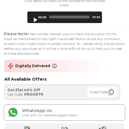
Click below to listen to the sample of the karaoke
track:
Audio
00:00
00:00
Player
Please Note:
We humbly request you to check the duration of this
track as mentioned on top right-hand side here to avoid any confusion ,
as each track might have multiple versions. So , please verify the duration
before any purchase as it will be a little difficult for us to help you in case
of these discrepancies.
Digitally Delivered
All Available Offers
Get Flat 40% Off
Copy Code
Use Code:
PROUD79
WhatsApp Us
Chat with our karaoke support team!