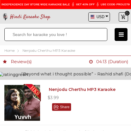
Hindi Karaoke Shop
Home
Nenjodu Cherthu MP3 Karaoke
Review(s)
04:13 (Duration)
“Beyond what i thought possible” - Rashid shafi (Docto
Nenjodu Cherthu MP3 Karaoke
$3.99
Share