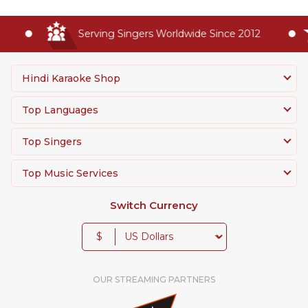
Serving Singers Worldwide Since 2012
Hindi Karaoke Shop
Top Languages
Top Singers
Top Music Services
Switch Currency
$
OUR STREAMING PARTNERS