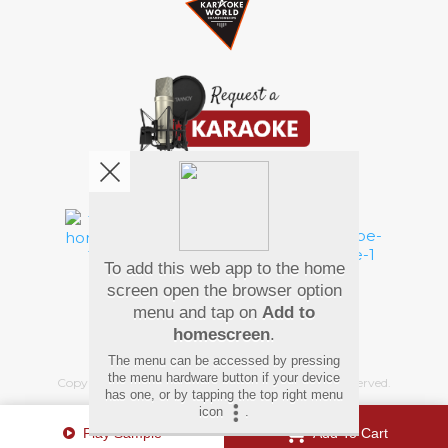
We're pretty social. Say hello !
To add this web app to the home
Pay Using
screen open the browser option
menu and tap on
Add to
homescreen
.
The menu can be accessed by pressing
the menu hardware button if your device
Copyright
©
2026 Hindi Karaoke Shop. All rights reserved.
has one, or by tapping the top right menu
icon
.
Play Sample
Add To Cart