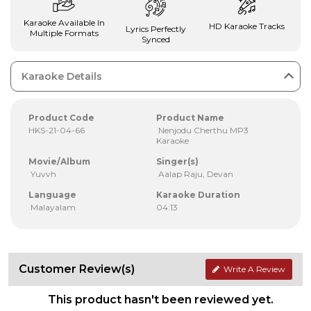
Karaoke Available In
HD Karaoke Tracks
Lyrics Perfectly
Multiple Formats
Synced
Karaoke Details
Product Code
Product Name
HKS-21-04-66
Nenjodu Cherthu MP3
Karaoke
Movie/Album
Singer(s)
Yuvvh
Aalap Raju, Devan
Language
Karaoke Duration
Malayalam
04:13
Customer Review(s)
Write A Review
This product hasn't been reviewed yet.