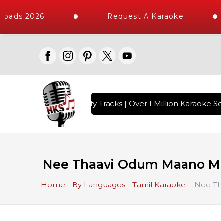
oads 2026
Request A Karaoke
with 10000+ High Quality Tracks | Over 1 Million Karaoke So
Nee Thaavi Odum Maano M
Home
By Languages
Tamil Karaoke
Nee Th