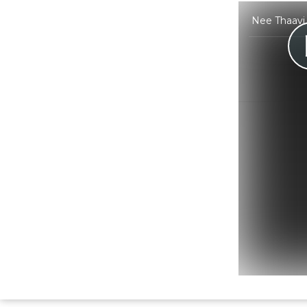
Nee Thaavi