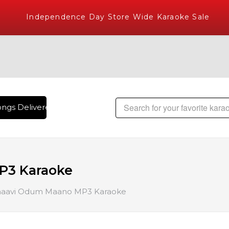
Independence Day Store Wide Karaoke Sale
ngs Delivered , The World's Largest Library of Hindi Karaoke
P3 Karaoke
aavi Odum Maano MP3 Karaoke