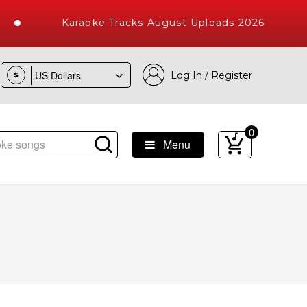
Karaoke Tracks August Uploads 2026
Log In / Register
$
0
Menu
 Songs with 10000+ High Quality Tracks