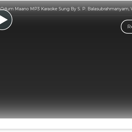
 Odum Maano MP3 Karaoke Sung By S. P. Balasubrahmanyam, V
R