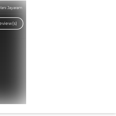
ani Jayaram
eview(s)
Hindi Karaoke Shop Team
👋
We are here to help. Chat with us on
WhatsApp for any queries.