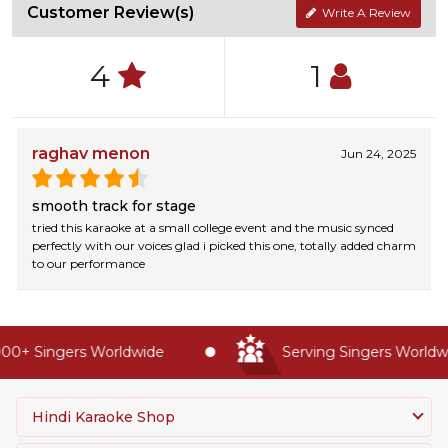
Customer Review(s)
Write A Review
4
1
raghav menon
Jun 24, 2025
smooth track for stage
tried this karaoke at a small college event and the music synced
perfectly with our voices glad i picked this one, totally added charm
to our performance
0+ Singers Worldwide
Serving Singers Worldwid
Hindi Karaoke Shop