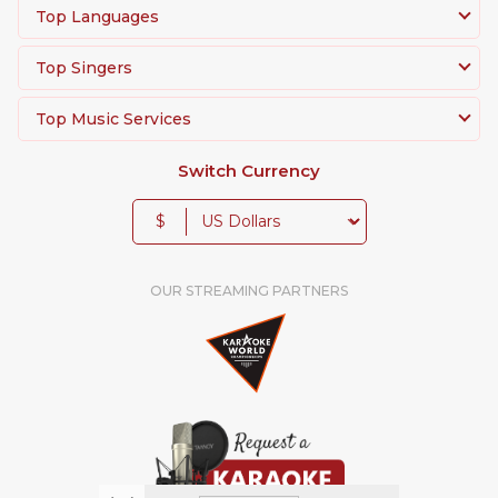
Top Languages
Top Singers
Top Music Services
Switch Currency
$
OUR STREAMING PARTNERS