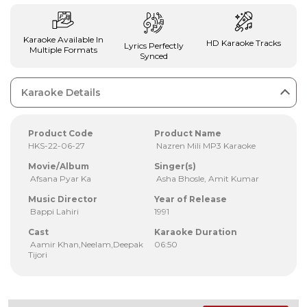
Karaoke Available In
HD Karaoke Tracks
Lyrics Perfectly
Multiple Formats
Synced
Karaoke Details
Product Code
Product Name
HKS-22-06-27
Nazren Mili MP3 Karaoke
Movie/Album
Singer(s)
Afsana Pyar Ka
Asha Bhosle, Amit Kumar
Music Director
Year of Release
Bappi Lahiri
1991
Cast
Karaoke Duration
Aamir Khan,Neelam,Deepak
06:50
Tijori