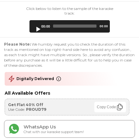
Click below to listen to the sample of the karaoke
track:
Audio
00:00
00:00
Player
Please Note:
We humbly request you to check the duration of this
track as mentioned on top right-hand side here to avoid any confusion ,
as each track might have multiple versions. So , please verify the duration
before any purchase as it will be a little difficult for us to help you in case
of these discrepancies.
Digitally Delivered
All Available Offers
Get Flat 40% Off
Copy Code
Use Code:
PROUD79
WhatsApp Us
Chat with our karaoke support team!