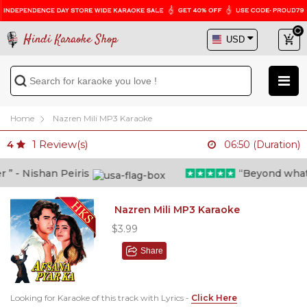
Hindi Karaoke Shop
Home
Nazren Mili MP3 Karaoke
1
Review(s)
4
06:50 (Duration)
 - Nishan Peiris
“Beyond what i t
Nazren Mili MP3 Karaoke
$3.99
Share
Looking for Karaoke of this track with Lyrics -
Click Here