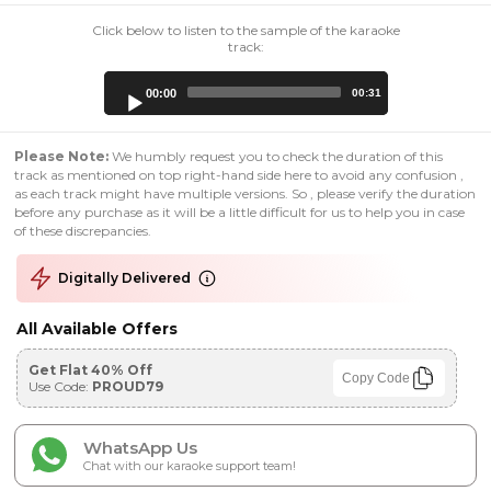
Click below to listen to the sample of the karaoke
track:
Audio
00:00
00:31
Player
Please Note:
We humbly request you to check the duration of this
track as mentioned on top right-hand side here to avoid any confusion ,
as each track might have multiple versions. So , please verify the duration
before any purchase as it will be a little difficult for us to help you in case
of these discrepancies.
Digitally Delivered
All Available Offers
Get Flat 40% Off
Copy Code
Use Code:
PROUD79
WhatsApp Us
Chat with our karaoke support team!