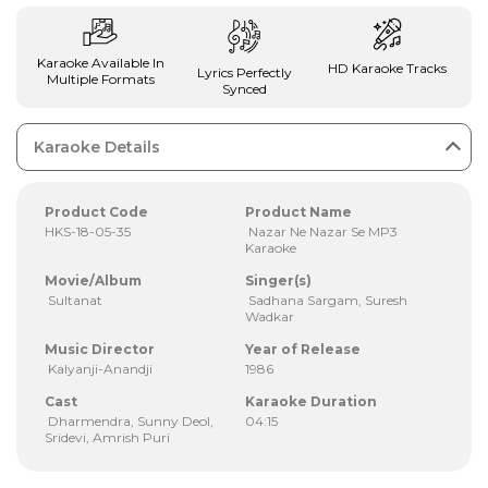
Karaoke Available In
HD Karaoke Tracks
Lyrics Perfectly
Multiple Formats
Synced
Karaoke Details
Product Code
Product Name
HKS-18-05-35
Nazar Ne Nazar Se MP3
Karaoke
Movie/Album
Singer(s)
Sultanat
Sadhana Sargam, Suresh
Wadkar
Music Director
Year of Release
Kalyanji-Anandji
1986
Cast
Karaoke Duration
Dharmendra, Sunny Deol,
04:15
Sridevi, Amrish Puri