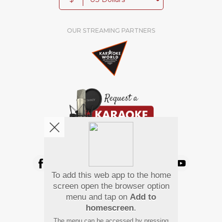
OUR STREAMING PARTNERS
We're pretty social. Say hello !
To add this web app to the home
Pay Using
screen open the browser option
menu and tap on
Add to
homescreen
.
The menu can be accessed by pressing