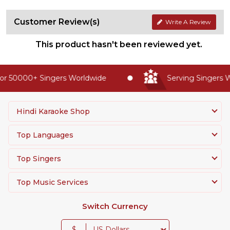
Customer Review(s)
Write A Review
This product hasn't been reviewed yet.
r 50000+ Singers Worldwide
Serving Singers Wo
Hindi Karaoke Shop
Top Languages
Top Singers
Top Music Services
Switch Currency
$