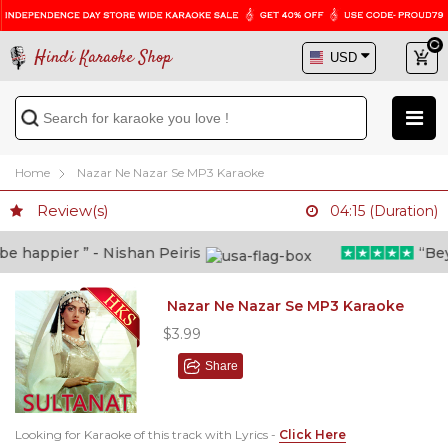
Hindi Karaoke Shop
Home
Nazar Ne Nazar Se MP3 Karaoke
Review(s)
04:15 (Duration)
 happier ” - Nishan Peiris
“Beyon
Nazar Ne Nazar Se MP3 Karaoke
$3.99
Share
Looking for Karaoke of this track with Lyrics -
Click Here