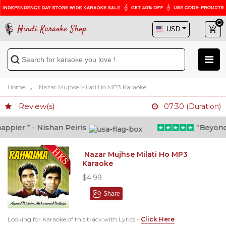
Hindi Karaoke Shop
Home
Nazar Mujhse Milati Ho MP3 Karaoke
Review(s)
07:30 (Duration)
pier ” - Nishan Peiris
“Beyond wh
Nazar Mujhse Milati Ho MP3
Karaoke
$4.99
Share
Looking for Karaoke of this track with Lyrics -
Click Here