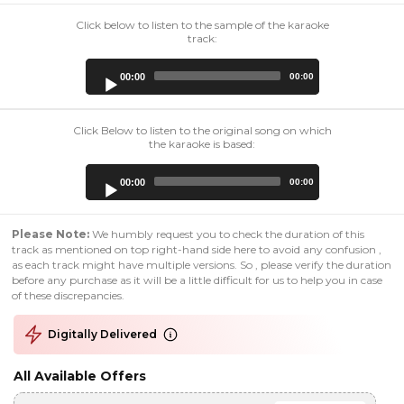
Click below to listen to the sample of the karaoke
track:
Audio
00:00
00:00
Player
Click Below to listen to the original song on which
the karaoke is based:
Audio
00:00
00:00
Player
Please Note:
We humbly request you to check the duration of this
track as mentioned on top right-hand side here to avoid any confusion ,
as each track might have multiple versions. So , please verify the duration
before any purchase as it will be a little difficult for us to help you in case
of these discrepancies.
Digitally Delivered
All Available Offers