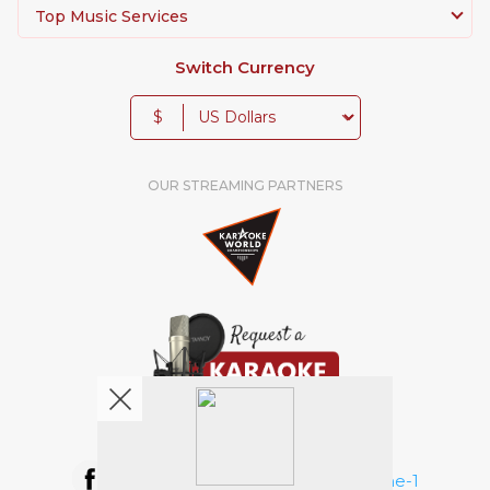
Top Music Services
Switch Currency
$
OUR STREAMING PARTNERS
We're pretty social. Say hello !