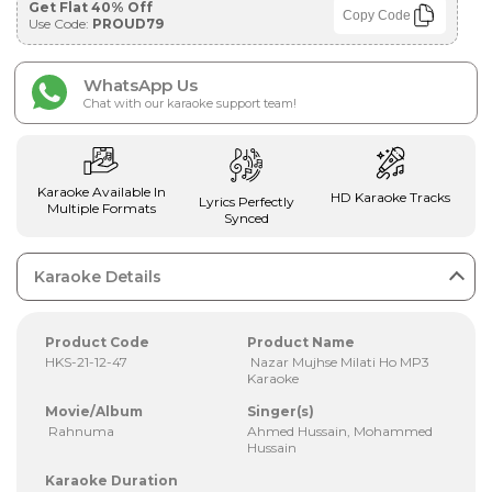
Get Flat 40% Off
Copy Code
Use Code:
PROUD79
WhatsApp Us
Chat with our karaoke support team!
Karaoke Available In
HD Karaoke Tracks
Lyrics Perfectly
Multiple Formats
Synced
Karaoke Details
Product Code
Product Name
HKS-21-12-47
Nazar Mujhse Milati Ho MP3
Karaoke
Movie/Album
Singer(s)
Rahnuma
Ahmed Hussain, Mohammed
Hussain
Karaoke Duration