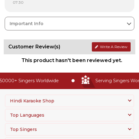
07:30
Important Info
Customer Review(s)
Write A Review
This product hasn't been reviewed yet.
50000+ Singers Worldwide
Serving Singers Worl
Hindi Karaoke Shop
Top Languages
Top Singers