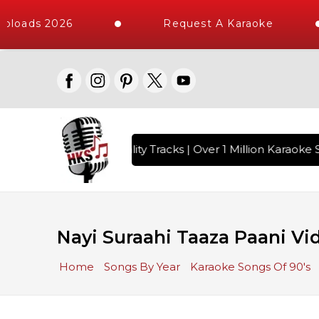
ploads 2026
Request A Karaoke
 with 10000+ High Quality Tracks | Over 1 Million Karaoke S
Nayi Suraahi Taaza Paani Vi
Home
Songs By Year
Karaoke Songs Of 90's