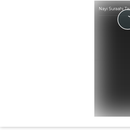
Nayi Suraahi T