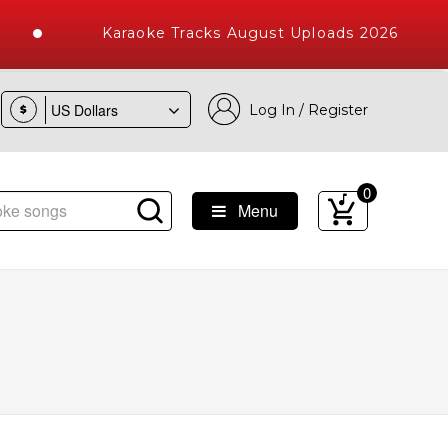
Karaoke Tracks August Uploads 2026
Log In / Register
$
0
Menu
ke Songs with 10000+ High Quality Tracks