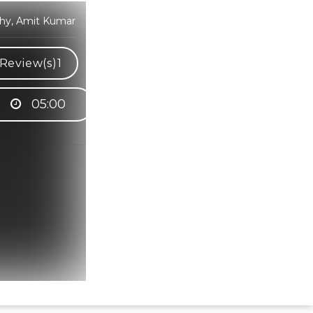
thy, Amit Kumar
Review(s)
1
05:00
Hindi Karaoke Shop Team
👋
We are here to help. Chat with us on
WhatsApp for any queries.