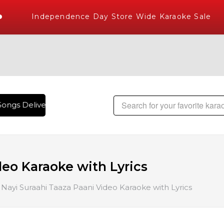
Independence Day Store Wide Karaoke Sale
ongs Delivered , The World's Largest Library of Hindi Karao
deo Karaoke with Lyrics
Nayi Suraahi Taaza Paani Video Karaoke with Lyrics