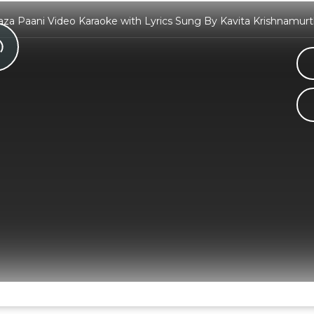
aaza Paani Video Karaoke with Lyrics Sung By Kavita Krishnamur