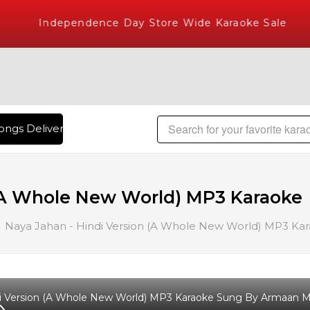
Independence Day Store Wide Karaoke Sale
ngs Delivered , The World's Largest Library of Hindi Karaok
 (A Whole New World) MP3 Karaoke
Naya Jahan - Hindi Version (A Whole New World) MP3 Ka
i Version (A Whole New World) MP3 Karaoke Sung By Armaan Ma