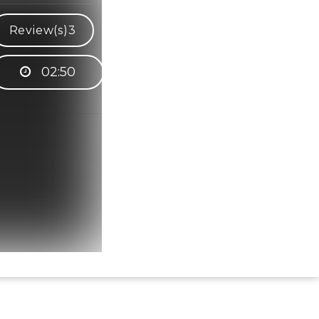
Review(s)
3
02:50
Hindi Karaoke Shop Team
👋
We are here to help. Chat with us on
WhatsApp for any queries.
Bhumika
Customer Support