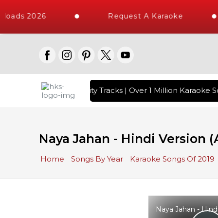
loads 2026
Request A Karaoke
with 10000+ High Quality Tracks | Over 1 Million Karaoke So
Naya Jahan - Hindi Version
Home
Songs By Year
Karaoke Songs Of 2019
Naya Jahan - Hind