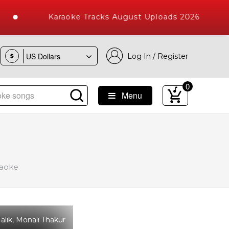
Karaoke Tracks August Uploads 2026
Log In / Register
$
0
Menu
e Songs with 10000+ High Quality Tracks
raoke
lik, Monali Thakur