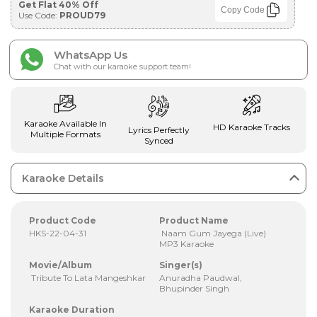
Get Flat 40% Off
Copy Code
Use Code:
PROUD79
WhatsApp Us
Chat with our karaoke support team!
Karaoke Available In
HD Karaoke Tracks
Lyrics Perfectly
Multiple Formats
Synced
Karaoke Details
Product Code
Product Name
HKS-22-04-31
Naam Gum Jayega (Live)
MP3 Karaoke
Movie/Album
Singer(s)
Tribute To Lata Mangeshkar
Anuradha Paudwal,
Bhupinder Singh
Karaoke Duration