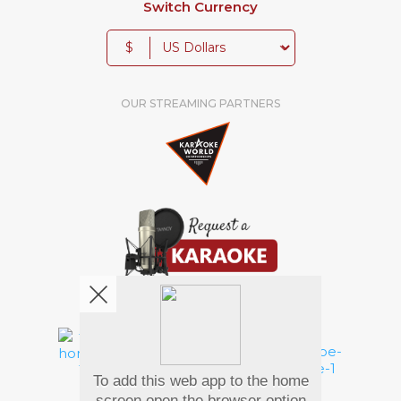
Switch Currency
$
OUR STREAMING PARTNERS
We're pretty social. Say hello !
To add this web app to the home
Pay Using
screen open the browser option