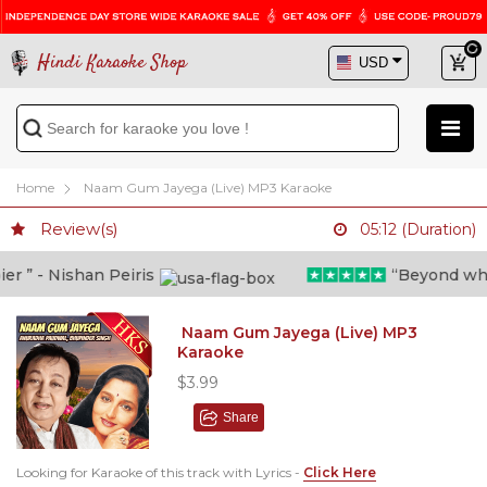
Hindi Karaoke Shop
Home
Naam Gum Jayega (Live) MP3 Karaoke
Review(s)
05:12 (Duration)
” - Nishan Peiris
“Beyond what i
Naam Gum Jayega (Live) MP3
Karaoke
$3.99
Share
Looking for Karaoke of this track with Lyrics -
Click Here