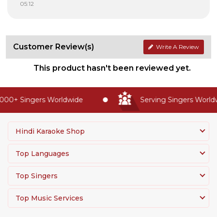
05:12
Customer Review(s)
Write A Review
This product hasn't been reviewed yet.
00+ Singers Worldwide
Serving Singers Worldwi
Hindi Karaoke Shop
Top Languages
Top Singers
Top Music Services