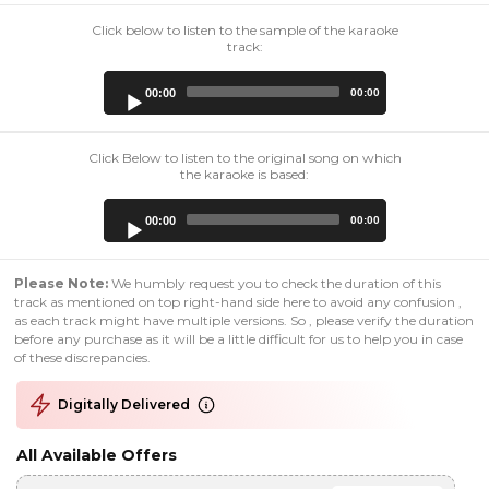
Click below to listen to the sample of the karaoke
track:
Audio
00:00
00:00
Player
Click Below to listen to the original song on which
the karaoke is based:
Audio
00:00
00:00
Player
Please Note:
We humbly request you to check the duration of this
track as mentioned on top right-hand side here to avoid any confusion ,
as each track might have multiple versions. So , please verify the duration
before any purchase as it will be a little difficult for us to help you in case
of these discrepancies.
Digitally Delivered
All Available Offers