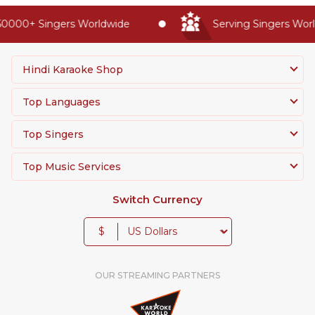
0000+ Singers Worldwide
Serving Singers World
Hindi Karaoke Shop
Top Languages
Top Singers
Top Music Services
Switch Currency
$
OUR STREAMING PARTNERS