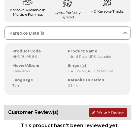
Karaoke Available In
HD Karaoke Tracks
Lyrics Perfectly
Multiple Formats
Synced
Karaoke Details
Product Code
Product Name
HKS-18-05-86
Mullil Roja MP3 Karaoke
Movie/Album
Singer(s)
Kalai Kovil
L.R.Eswari, P. B. Sreenivas
Language
Karaoke Duration
Tamil
05:44
Customer Review(s)
Write A Review
This product hasn't been reviewed yet.