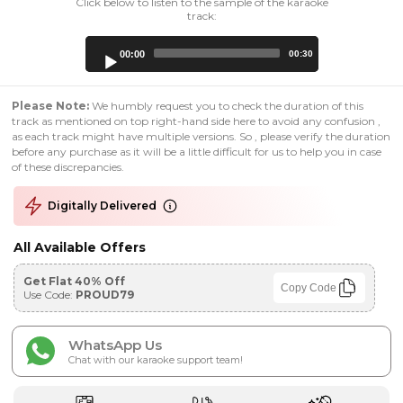
Click below to listen to the sample of the karaoke
track:
Audio
00:00
00:30
Player
Please Note:
We humbly request you to check the duration of this
track as mentioned on top right-hand side here to avoid any confusion ,
as each track might have multiple versions. So , please verify the duration
before any purchase as it will be a little difficult for us to help you in case
of these discrepancies.
Digitally Delivered
All Available Offers
Get Flat 40% Off
Copy Code
Use Code:
PROUD79
WhatsApp Us
Chat with our karaoke support team!