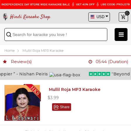
Hindi Karaoke Shop
Home
Mullil Roja MP3 Karaoke
Review(s)
05:44 (Duration)
ier ” - Nishan Peiris
“Beyond wha
Mullil Roja MP3 Karaoke
$3.99
Share