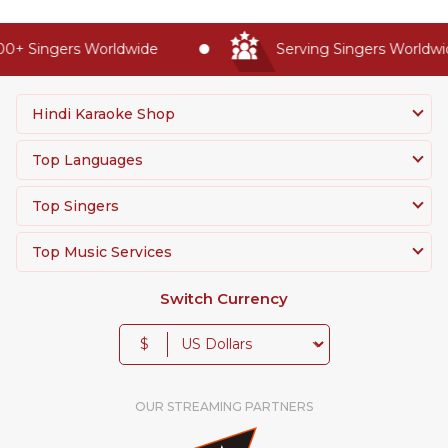
0+ Singers Worldwide
Serving Singers Worldwid
Hindi Karaoke Shop
Top Languages
Top Singers
Top Music Services
Switch Currency
$
OUR STREAMING PARTNERS