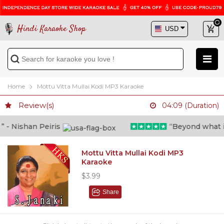
Hindi Karaoke Shop
Home
Mottu Vitta Mullai Kodi MP3 Karaoke
Review(s)
04:09 (Duration)
- Nishan Peiris
“Beyond what i th
Mottu Vitta Mullai Kodi MP3
Karaoke
$3.99
Share