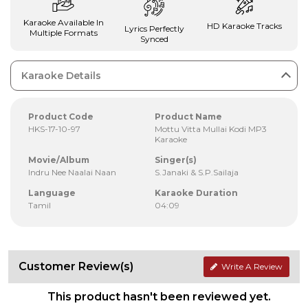
Karaoke Available In
HD Karaoke Tracks
Lyrics Perfectly
Multiple Formats
Synced
Karaoke Details
Product Code
Product Name
HKS-17-10-97
Mottu Vitta Mullai Kodi MP3
Karaoke
Movie/Album
Singer(s)
Indru Nee Naalai Naan
S.Janaki & S.P.Sailaja
Language
Karaoke Duration
Tamil
04:09
Customer Review(s)
Write A Review
This product hasn't been reviewed yet.