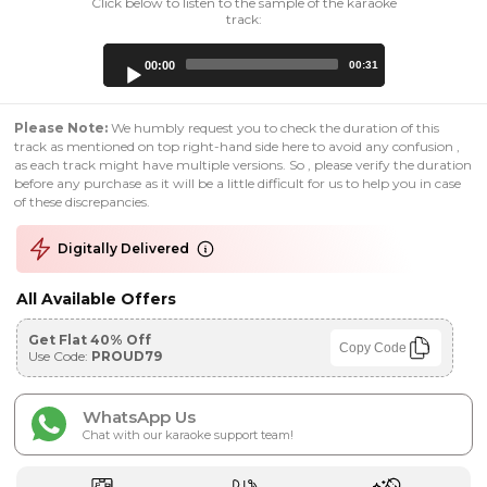
Click below to listen to the sample of the karaoke
track:
Audio
00:00
00:31
Player
Please Note:
We humbly request you to check the duration of this
track as mentioned on top right-hand side here to avoid any confusion ,
as each track might have multiple versions. So , please verify the duration
before any purchase as it will be a little difficult for us to help you in case
of these discrepancies.
Digitally Delivered
All Available Offers
Get Flat 40% Off
Copy Code
Use Code:
PROUD79
WhatsApp Us
Chat with our karaoke support team!