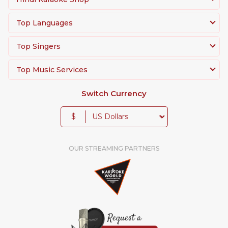
Top Languages
Top Singers
Top Music Services
Switch Currency
$
OUR STREAMING PARTNERS