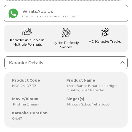
WhatsApp Us
Chat with our karaoke support team!
Karaoke Available In
HD Karaoke Tracks
Lyrics Perfectly
Multiple Formats
Synced
Karaoke Details
Product Code
Product Name
HKS-24-07-73
Mere Banke Bihari Laal (High
Quality) MP3 Karaoke
Movie/Album
Singer(s)
Krishna Bhajan
Nirdosh Sobti, Neha Sobti
Karaoke Duration
04:47