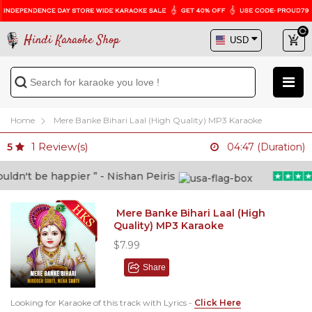
Hindi Karaoke Shop
Home
Mere Banke Bihari Laal (High Quality) MP3 Karaoke
1
Review(s)
5
04:47 (Duration)
n't be happier ” - Nishan Peiris
Mere Banke Bihari Laal (High
Quality) MP3 Karaoke
$7.99
Share
Looking for Karaoke of this track with Lyrics -
Click Here