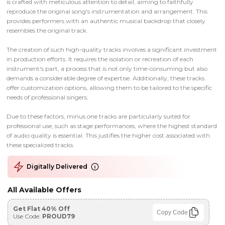
is crafted with meticulous attention to detail, aiming to faithfully
reproduce the original song's instrumentation and arrangement. This
provides performers with an authentic musical backdrop that closely
resembles the original track.
The creation of such high-quality tracks involves a significant investment
in production efforts. It requires the isolation or recreation of each
instrument's part, a process that is not only time-consuming but also
demands a considerable degree of expertise. Additionally, these tracks
offer customization options, allowing them to be tailored to the specific
needs of professional singers.
Due to these factors, minus one tracks are particularly suited for
professional use, such as stage performances, where the highest standard
of audio quality is essential. This justifies the higher cost associated with
these specialized tracks.
Digitally Delivered
All Available Offers
Get Flat 40% Off
Copy Code
Use Code:
PROUD79