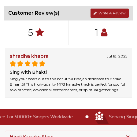
Customer Review(s)
Write A Review
5
1
shradha khapra
Jul 18, 2025
Sing with Bhakti
Sing your heart out to this beautiful Bhajan dedicated to Banke
Bihari Ji! This high-quality MP3 karaoke track is perfect for soulful
solo practice, devotional performances, or spiritual gatherings.
e For 50000+ Singers Worldwide
Serving Singer
Hindi Karaoke Shop