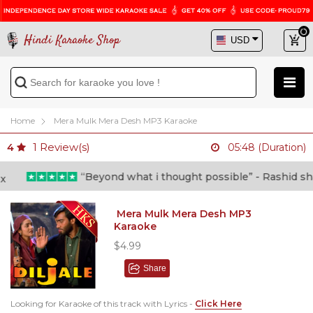
Hindi Karaoke Shop
Home
Mera Mulk Mera Desh MP3 Karaoke
1
Review(s)
4
05:48 (Duration)
“Beyond what i thought possible” - Rashid shafi (
Mera Mulk Mera Desh MP3
Karaoke
$4.99
Share
Looking for Karaoke of this track with Lyrics -
Click Here