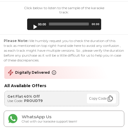
Click below to listen to the sample of the karaoke
track:
Audio
00:00
00:00
Player
Please Note:
We humbly request you to check the duration of this
track as mentioned on top right-hand side here to avoid any confusion ,
as each track might have multiple versions. So , please verify the duration
before any purchase as it will be a little difficult for us to help you in case
of these discrepancies.
Digitally Delivered
All Available Offers
Get Flat 40% Off
Copy Code
Use Code:
PROUD79
WhatsApp Us
Chat with our karaoke support team!