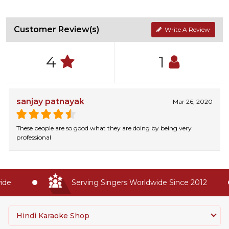
Customer Review(s)
Write A Review
4
1
sanjay patnayak
Mar 26, 2020
These people are so good what they are doing by being very
professional
e
Serving Singers Worldwide Since 2012
Hindi Karaoke Shop