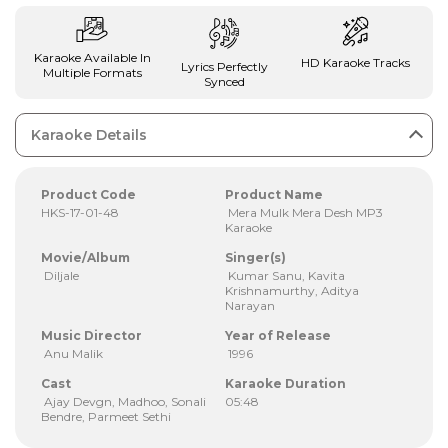
Karaoke Available In
HD Karaoke Tracks
Lyrics Perfectly
Multiple Formats
Synced
Karaoke Details
Product Code
Product Name
HKS-17-01-48
Mera Mulk Mera Desh MP3
Karaoke
Movie/Album
Singer(s)
Diljale
Kumar Sanu, Kavita
Krishnamurthy, Aditya
Narayan
Music Director
Year of Release
Anu Malik
1996
Cast
Karaoke Duration
Ajay Devgn, Madhoo, Sonali
05:48
Bendre, Parmeet Sethi