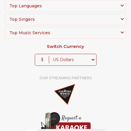
Top Languages
Top Singers
Top Music Services
Switch Currency
$
OUR STREAMING PARTNERS