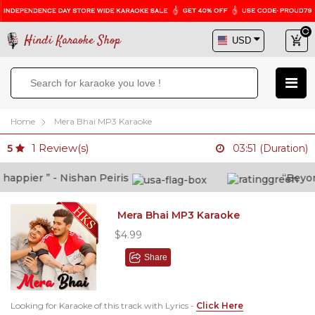
Hindi Karaoke Shop
Home
Mera Bhai MP3 Karaoke
1
Review(s)
5
03:51 (Duration)
ppier ” - Nishan Peiris
“Beyond w
Mera Bhai MP3 Karaoke
$4.99
Share
Looking for Karaoke of this track with Lyrics -
Click Here