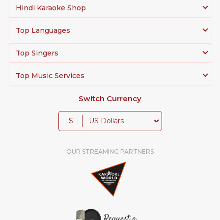
Hindi Karaoke Shop
Top Languages
Top Singers
Top Music Services
Switch Currency
$
OUR STREAMING PARTNERS