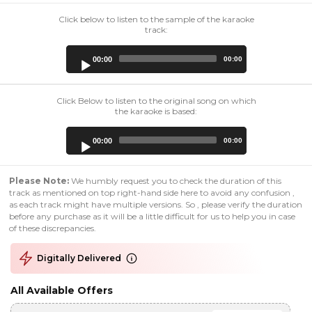
Click below to listen to the sample of the karaoke
track:
Audio
00:00
00:00
Player
Click Below to listen to the original song on which
the karaoke is based:
Audio
00:00
00:00
Player
Please Note:
We humbly request you to check the duration of this
track as mentioned on top right-hand side here to avoid any confusion ,
as each track might have multiple versions. So , please verify the duration
before any purchase as it will be a little difficult for us to help you in case
of these discrepancies.
Digitally Delivered
All Available Offers