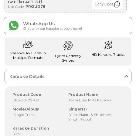
Get Flat 40% Off
Copy Code
Use Code:
PROUD79
WhatsApp Us
Chat with our karaoke support team!
Karaoke Available In
HD Karaoke Tracks
Lyrics Perfectly
Multiple Formats
Synced
Karaoke Details
Product Code
Product Name
HKS-20-09-02
Mera Bhai MP3 Karaoke
Movie/Album
Singer(s)
Single Track
Vikas Naidu & Shubham
Singh Rajput
Karaoke Duration
03:51