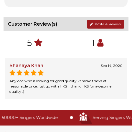
Customer Review(s)
Write A Review
5
1
Shanaya Khan
Sep 14, 2020
Any one who is looking for good quality karaoke tracks at
reasonable price, just go with HKS .. thank HKS for awesome
quality :)
 50000+ Singers Worldwide
Serving Singers Wor