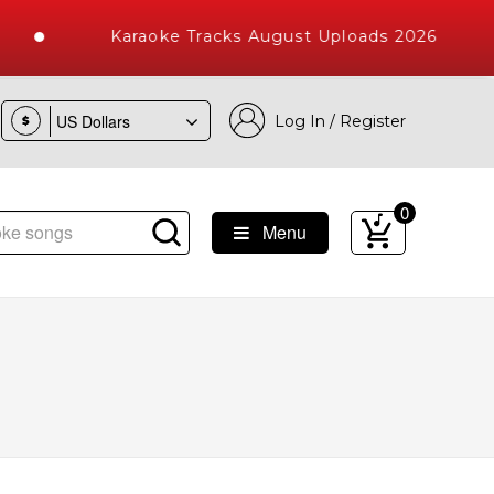
Karaoke Tracks August Uploads 2026
Log In / Register
$
0
Menu
e Songs with 10000+ High Quality Tracks