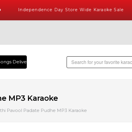
Independence Day Store Wide Karaoke Sale
ongs Delivered , The World's Largest Library of Hindi Karaok
he MP3 Karaoke
thi Pavool Padate Pudhe MP3 Karaoke