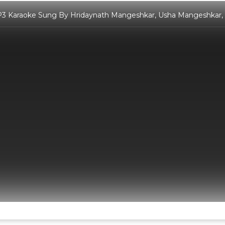
3 Karaoke Sung By Hridaynath Mangeshkar, Usha Mangeshkar