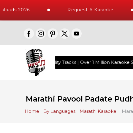
loads 2026
Request A Karaoke
 with 10000+ High Quality Tracks | Over 1 Million Karaoke S
Marathi Pavool Padate Pud
Home
By Languages
Marathi Karaoke
Mara