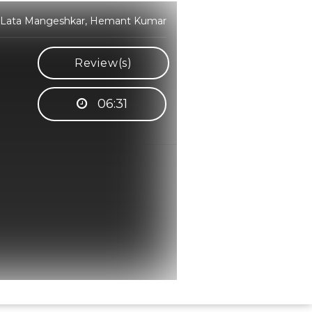
, Lata Mangeshkar, Hemant Kumar
Review(s)
06:31
Hindi Karaoke Shop Team
👋
We are here to help. Chat with us on
WhatsApp for any queries.