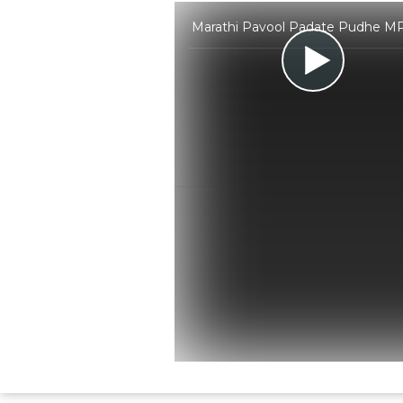
Marathi Pavool Padate Pudhe MP