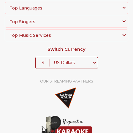
Top Languages
Top Singers
Top Music Services
Switch Currency
$
OUR STREAMING PARTNERS