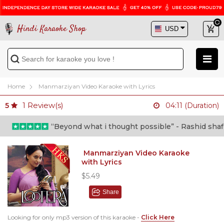
Hindi Karaoke Shop
Home
Manmarziyan Video Karaoke with Lyrics
1
Review(s)
5
04:11 (Duration)
“Beyond what i thought possible” - Rashid shafi (
Manmarziyan Video Karaoke
with Lyrics
$5.49
Share
Looking for only mp3 version of this karaoke -
Click Here