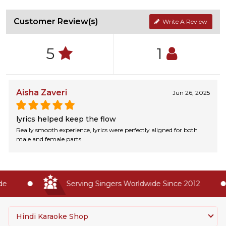
Customer Review(s)
Write A Review
5
1
Aisha Zaveri
Jun 26, 2025
lyrics helped keep the flow
Really smooth experience, lyrics were perfectly aligned for both
male and female parts
e
Serving Singers Worldwide Since 2012
Hindi Karaoke Shop