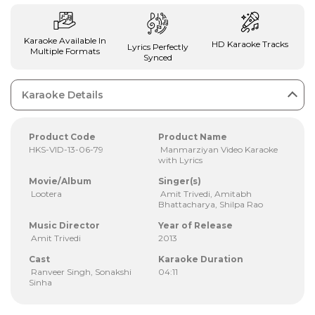
Karaoke Available In
HD Karaoke Tracks
Lyrics Perfectly
Multiple Formats
Synced
Karaoke Details
Product Code
Product Name
HKS-VID-13-06-79
Manmarziyan Video Karaoke
with Lyrics
Movie/Album
Singer(s)
Lootera
Amit Trivedi, Amitabh
Bhattacharya, Shilpa Rao
Music Director
Year of Release
Amit Trivedi
2013
Cast
Karaoke Duration
Ranveer Singh, Sonakshi
04:11
Sinha