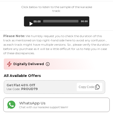
Click below to listen to the sample of the karaoke
track:
Audio
00:00
00:00
Player
Please Note:
We humbly request you to check the duration of this
track as mentioned on top right-hand side here to avoid any confusion ,
as each track might have multiple versions. So , please verify the duration
before any purchase as it will be a little difficult for us to help you in case
of these discrepancies.
Digitally Delivered
All Available Offers
Get Flat 40% Off
Copy Code
Use Code:
PROUD79
WhatsApp Us
Chat with our karaoke support team!