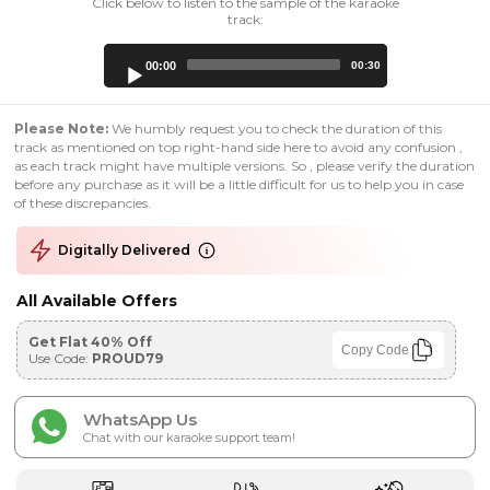
Click below to listen to the sample of the karaoke
track:
Audio
00:00
00:30
Player
Please Note:
We humbly request you to check the duration of this
track as mentioned on top right-hand side here to avoid any confusion ,
as each track might have multiple versions. So , please verify the duration
before any purchase as it will be a little difficult for us to help you in case
of these discrepancies.
Digitally Delivered
All Available Offers
Get Flat 40% Off
Copy Code
Use Code:
PROUD79
WhatsApp Us
Chat with our karaoke support team!