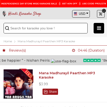
Hindi Karaoke Shop
Home
Mana Madhurayil Paarthen MP3 Karaoke
Review(s)
04:46 (Duration)
e happier ” - Nishan Peiris
“Beyo
Mana Madhurayil Paarthen MP3
Karaoke
$3.99
Share