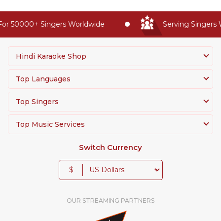
or 50000+ Singers Worldwide
Serving Singers W
Hindi Karaoke Shop
Top Languages
Top Singers
Top Music Services
Switch Currency
$
OUR STREAMING PARTNERS