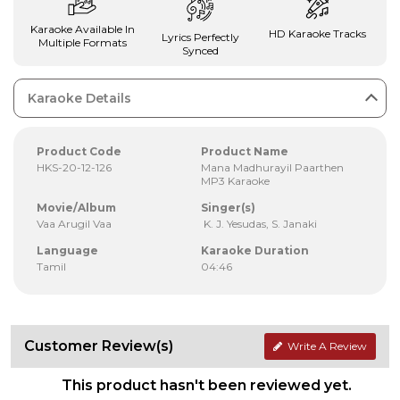
Karaoke Available In
HD Karaoke Tracks
Lyrics Perfectly
Multiple Formats
Synced
Karaoke Details
Product Code
Product Name
HKS-20-12-126
Mana Madhurayil Paarthen
MP3 Karaoke
Movie/Album
Singer(s)
Vaa Arugil Vaa
K. J. Yesudas, S. Janaki
Language
Karaoke Duration
Tamil
04:46
Customer Review(s)
Write A Review
This product hasn't been reviewed yet.