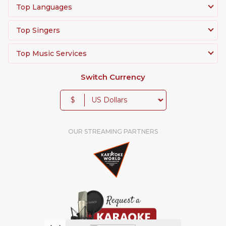
Top Languages
Top Singers
Top Music Services
Switch Currency
$
OUR STREAMING PARTNERS