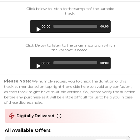
Click below to listen to the sample of the karaoke
track:
Audio
00:00
00:00
Player
Click Below to listen to the original song on which
the karaoke is based:
Audio
00:00
00:00
Player
Please Note:
We humbly request you to check the duration of this
track as mentioned on top right-hand side here to avoid any confusion ,
as each track might have multiple versions. So , please verify the duration
before any purchase as it will be a little difficult for us to help you in case
of these discrepancies.
Digitally Delivered
All Available Offers