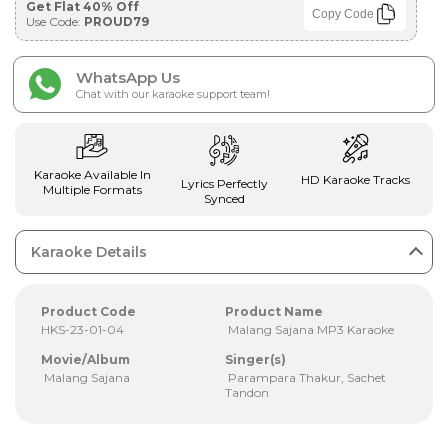
Get Flat 40% Off
Copy Code
Use Code:
PROUD79
WhatsApp Us
Chat with our karaoke support team!
Karaoke Available In
HD Karaoke Tracks
Lyrics Perfectly
Multiple Formats
Synced
Karaoke Details
Product Code
Product Name
HKS-23-01-04
Malang Sajana MP3 Karaoke
Movie/Album
Singer(s)
Malang Sajana
Parampara Thakur, Sachet
Tandon