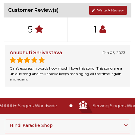
Customer Review(s)
Write A Review
5
1
Anubhuti Shrivastava
Feb 06, 2023
Can’t express in words how much I love this song. This song are a
unique song and its karaoke keeps me singing all the time, again
and again.
50000+ Singers Worldwide
Serving Singers Worl
Hindi Karaoke Shop