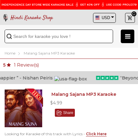
Hindi Karaoke Shop
Home
Malang Sajana MP3 Karaoke
1
Review(s)
5
ier ” - Nishan Peiris
“Beyond wh
Malang Sajana MP3 Karaoke
$4.99
Share
Looking for Karaoke of this track with Lyrics -
Click Here