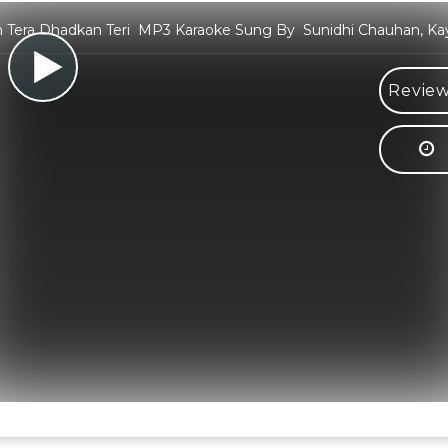
 Tera Dhadkan Teri MP3 Karaoke Sung By Sunidhi Chauhan, Ka
Review