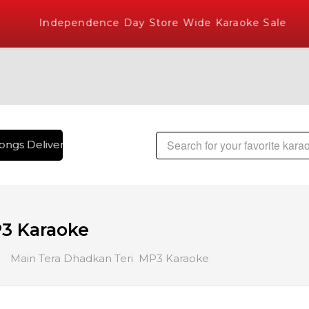
Independence Day Store Wide Karaoke Sale
ngs Delivered , The World's Largest Library of Hindi Karaok
3 Karaoke
Main Tera Dhadkan Teri MP3 Karaoke