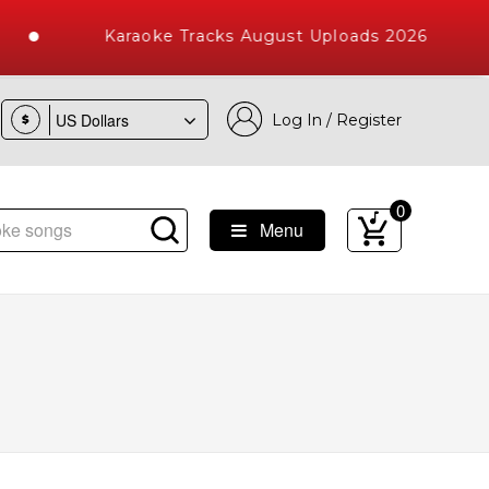
Karaoke Tracks August Uploads 2026
Log In / Register
$
0
Menu
e Songs with 10000+ High Quality Tracks