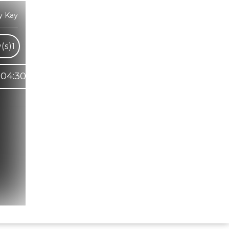
y Kay
(s)
1
04:30
Hindi Karaoke Shop Team
👋
We are here to help. Chat with us on
WhatsApp for any queries.
Bhumika
Customer Support
Shweta
Customer Support