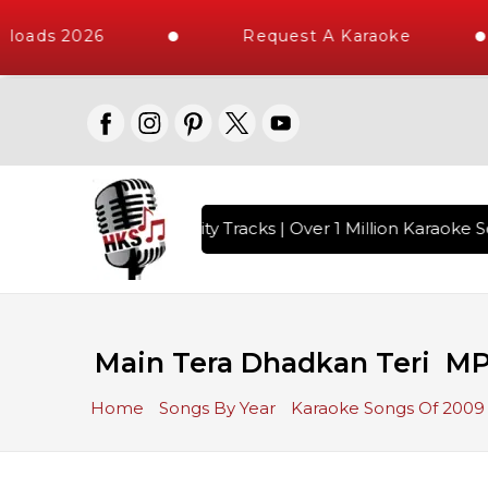
loads 2026
Request A Karaoke
 with 10000+ High Quality Tracks | Over 1 Million Karaoke So
Main Tera Dhadkan Teri MP
Home
Songs By Year
Karaoke Songs Of 2009