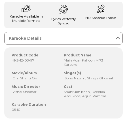
Karaoke Available In
HD Karaoke Tracks
Lyrics Perfectly
Multiple Formats
Synced
Karaoke Details
Product Code
Product Name
HKS-12-03-97
Main Agar Kahoon MP3
Karaoke
Movie/Album
Singer(s)
Om Shanti Om
Sonu Nigam, Shreya Ghoshal
Music Director
Cast
Vishal Shekhar
Shahrukh Khan, Deepika
Padukone, Arjun Rampal
Karaoke Duration
05:10