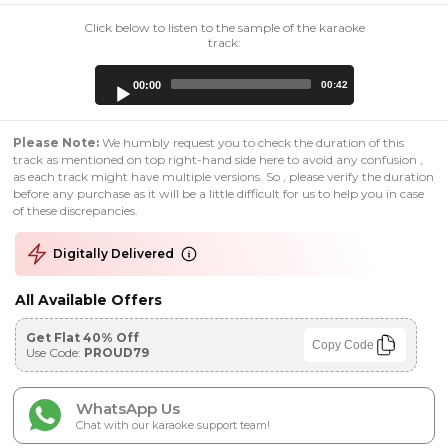
Click below to listen to the sample of the karaoke
track:
Audio
00:00
00:42
Player
Please Note:
We humbly request you to check the duration of this
track as mentioned on top right-hand side here to avoid any confusion ,
as each track might have multiple versions. So , please verify the duration
before any purchase as it will be a little difficult for us to help you in case
of these discrepancies.
Digitally Delivered
All Available Offers
Get Flat 40% Off
Copy Code
Use Code:
PROUD79
WhatsApp Us
Chat with our karaoke support team!