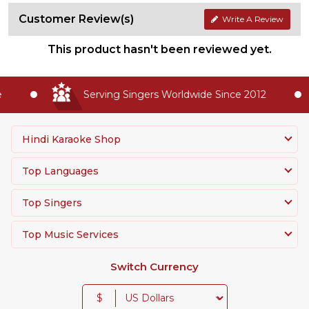
Customer Review(s)
Write A Review
This product hasn't been reviewed yet.
Serving Singers Worldwide Since 2012
Hindi Karaoke Shop
Top Languages
Top Singers
Top Music Services
Switch Currency
$