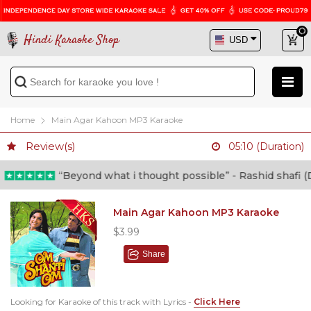
Hindi Karaoke Shop
Home
Main Agar Kahoon MP3 Karaoke
Review(s)
05:10 (Duration)
“Beyond what i thought possible” - Rashid shafi (Doc
Main Agar Kahoon MP3 Karaoke
$3.99
Share
Looking for Karaoke of this track with Lyrics -
Click Here