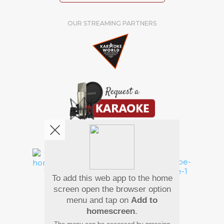
OUR STREAMING PARTNERS
We're pretty social. Say hello !
To add this web app to the home
Pay Using
screen open the browser option
menu and tap on
Add to
homescreen
.