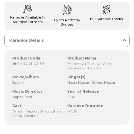
Karaoke Available In
HD Karaoke Tracks
Lyrics Perfectly
Multiple Formats
Synced
Karaoke Details
Product Code
Product Name
HKS-VID-21-02-39
Main Aaya Tere Liye Video
Karaoke with Lyrics
Movie/Album
Singer(s)
Ilzaam
Nazia Hassan, Zoheb Hassan
Music Director
Year of Release
Bappi Lahiri
1986
Cast
Karaoke Duration
Shashi Kapoor, Shatrughan
07:29
Sinha, Govinda