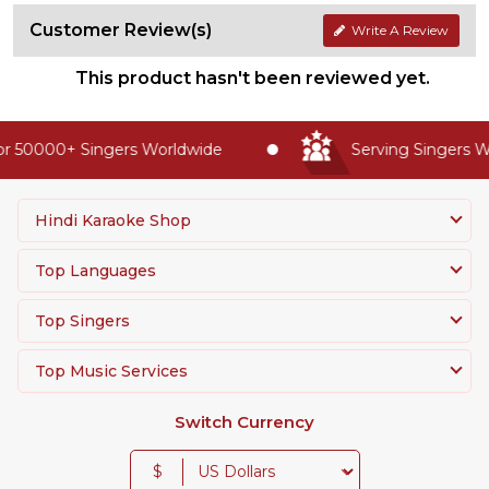
Customer Review(s)
Write A Review
This product hasn't been reviewed yet.
r 50000+ Singers Worldwide
Serving Singers Wo
Hindi Karaoke Shop
Top Languages
Top Singers
Top Music Services
Switch Currency
$