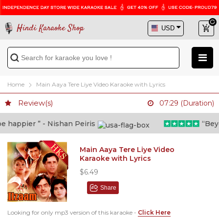
Hindi Karaoke Shop
Home
Main Aaya Tere Liye Video Karaoke with Lyrics
Review(s)
07:29 (Duration)
happier ” - Nishan Peiris
“Beyond
Main Aaya Tere Liye Video
Karaoke with Lyrics
$6.49
Share
Looking for only mp3 version of this karaoke -
Click Here