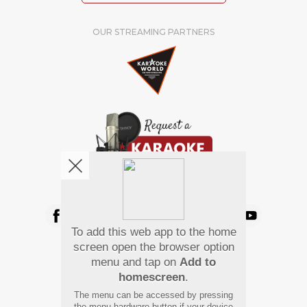
OUR STREAMING PARTNERS
We're pretty social. Say hello !
To add this web app to the home
Pay Using
screen open the browser option
menu and tap on
Add to
homescreen
.
The menu can be accessed by pressing
the menu hardware button if your device