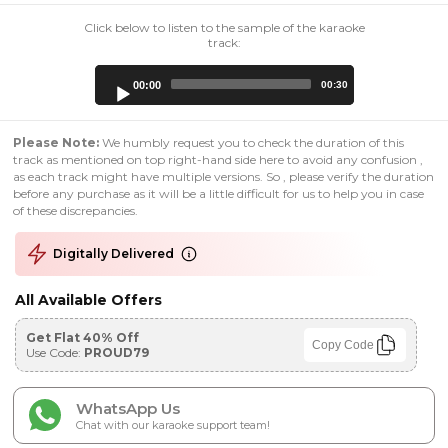
Click below to listen to the sample of the karaoke
track:
Audio
00:00
00:30
Player
Please Note:
We humbly request you to check the duration of this
track as mentioned on top right-hand side here to avoid any confusion ,
as each track might have multiple versions. So , please verify the duration
before any purchase as it will be a little difficult for us to help you in case
of these discrepancies.
Digitally Delivered
All Available Offers
Get Flat 40% Off
Copy Code
Use Code:
PROUD79
WhatsApp Us
Chat with our karaoke support team!