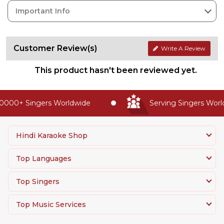
Important Info
Customer Review(s)
Write A Review
This product hasn't been reviewed yet.
0000+ Singers Worldwide
Serving Singers World
Hindi Karaoke Shop
Top Languages
Top Singers
Top Music Services