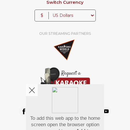
Switch Currency
$
OUR STREAMING PARTNERS
We're pretty social. Say hello !
To add this web app to the home
Pay Using
screen open the browser option