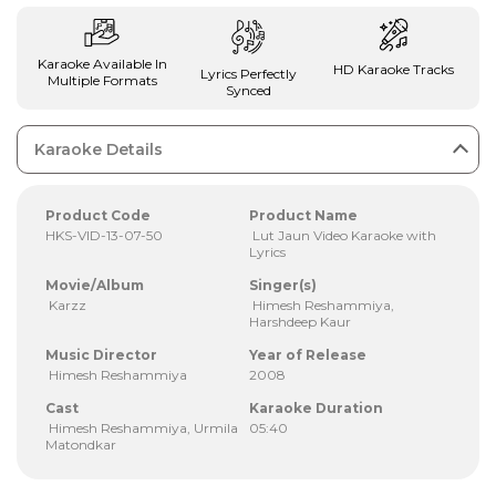
Karaoke Available In
HD Karaoke Tracks
Lyrics Perfectly
Multiple Formats
Synced
Karaoke Details
Product Code
Product Name
HKS-VID-13-07-50
Lut Jaun Video Karaoke with
Lyrics
Movie/Album
Singer(s)
Karzz
Himesh Reshammiya,
Harshdeep Kaur
Music Director
Year of Release
Himesh Reshammiya
2008
Cast
Karaoke Duration
Himesh Reshammiya, Urmila
05:40
Matondkar