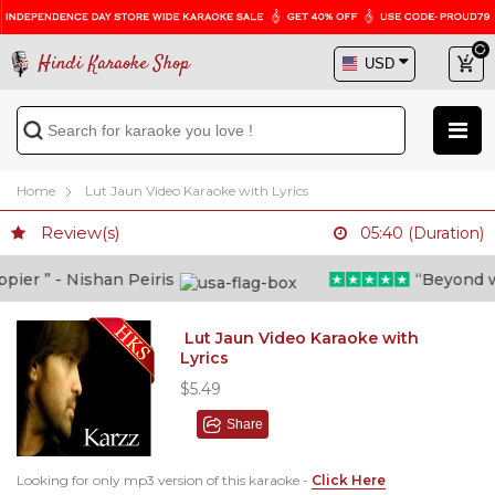
Hindi Karaoke Shop
Home
Lut Jaun Video Karaoke with Lyrics
Review(s)
05:40 (Duration)
er ” - Nishan Peiris
“Beyond what
Lut Jaun Video Karaoke with
Lyrics
$5.49
Share
Looking for only mp3 version of this karaoke -
Click Here