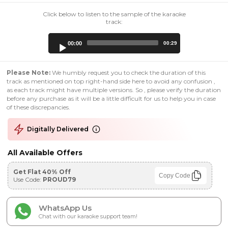
Click below to listen to the sample of the karaoke
track:
Audio
00:00
00:29
Player
Please Note:
We humbly request you to check the duration of this
track as mentioned on top right-hand side here to avoid any confusion ,
as each track might have multiple versions. So , please verify the duration
before any purchase as it will be a little difficult for us to help you in case
of these discrepancies.
Digitally Delivered
All Available Offers
Get Flat 40% Off
Copy Code
Use Code:
PROUD79
WhatsApp Us
Chat with our karaoke support team!