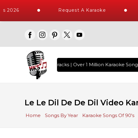
s 2026
Request A Karaoke
h 10000+ High Quality Tracks | Over 1 Million Karaoke Songs
Le Le Dil De De Dil Video Ka
Home
Songs By Year
Karaoke Songs Of 90's