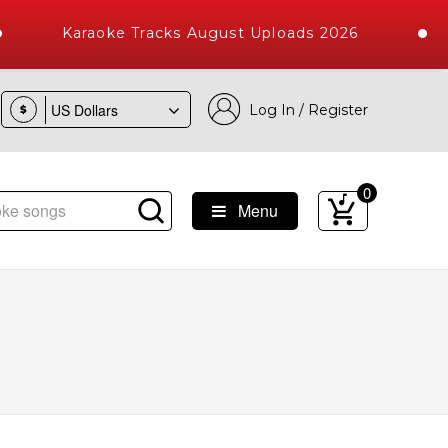
Karaoke Tracks August Uploads 2026
Log In / Register
$
0
Menu
ongs with 10000+ High Quality Tracks