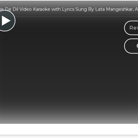
De De Dil Video Karaoke with Lyrics Sung By Lata Mangeshkar,
Rev