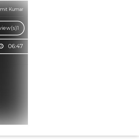
 Amit Kumar
iew(s)
1
06:47
Hindi Karaoke Shop Team
👋
We are here to help. Chat with us on
WhatsApp for any queries.