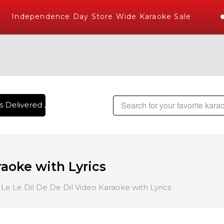
Independence Day Store Wide Karaoke Sale
 Delivered , The World's Largest Library of Hindi Karaoke S
raoke with Lyrics
Le Le Dil De De Dil Video Karaoke with Lyrics