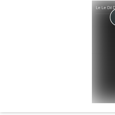
Le Le Dil 