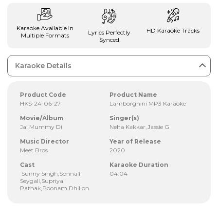
Karaoke Available In
HD Karaoke Tracks
Lyrics Perfectly
Multiple Formats
Synced
Karaoke Details
Product Code
Product Name
HKS-24-06-27
Lamborghini MP3 Karaoke
Movie/Album
Singer(s)
Jai Mummy Di
Neha Kakkar,Jassie G
Music Director
Year of Release
Meet Bros
2020
Cast
Karaoke Duration
Sunny Singh,Sonnalli
04:04
Seygall,Supriya
Pathak,Poonam Dhillon