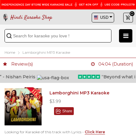
Hindi Karaoke Shop
Home
Lamborghini MP3 Karaoke
Review(s)
04:04 (Duration)
 Nishan Peiris
“Beyond what i tho
Lamborghini MP3 Karaoke
$3.99
Share
Looking for Karaoke of this track with Lyrics -
Click Here