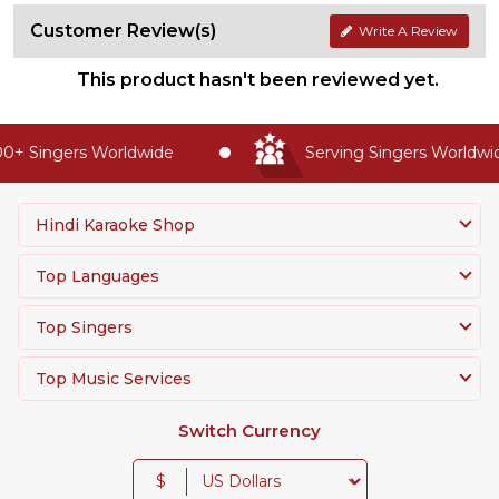
Customer Review(s)
Write A Review
This product hasn't been reviewed yet.
+ Singers Worldwide
Serving Singers Worldwide
Hindi Karaoke Shop
Top Languages
Top Singers
Top Music Services
Switch Currency
$