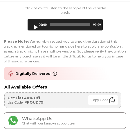
Click below to listen to the sample of the karaoke
track:
Audio
00:00
00:00
Player
Please Note:
We humbly request you to check the duration of this
track as mentioned on top right-hand side here to avoid any confusion ,
as each track might have multiple versions. So , please verify the duration
before any purchase as it will be a little difficult for us to help you in case
of these discrepancies.
Digitally Delivered
All Available Offers
Get Flat 40% Off
Copy Code
Use Code:
PROUD79
WhatsApp Us
Chat with our karaoke support team!