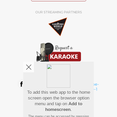
OUR STREAMING PARTNERS
We're pretty social. Say hello !
To add this web app to the home
Pay Using
screen open the browser option
menu and tap on
Add to
homescreen
.
The menu can be accessed by pressing