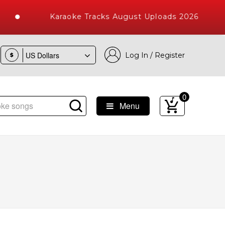
Karaoke Tracks August Uploads 2026
Log In / Register
$
0
Menu
ke Songs with 10000+ High Quality Tracks