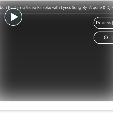
bon Ko Remix Video Karaoke with Lyrics Sung By Aroone & Dj 
Review(