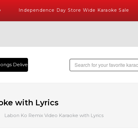
Independence Day Store Wide Karaoke Sale
ongs Delivered , The World's Largest Library of Hindi Karao
ke with Lyrics
Labon Ko Remix Video Karaoke with Lyrics