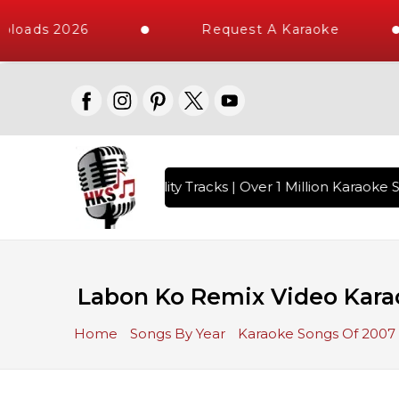
loads 2026
Request A Karaoke
 with 10000+ High Quality Tracks | Over 1 Million Karaoke S
Labon Ko Remix Video Karao
Home
Songs By Year
Karaoke Songs Of 2007