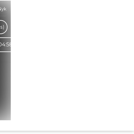
Nyk
s)
04:58
Hindi Karaoke Shop Team
👋
We are here to help. Chat with us on
WhatsApp for any queries.
Bhumika
Customer Support
Shweta
Customer Support