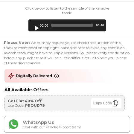
Click below to listen to the sample of the karaoke
track:
Audio
00:00
00:40
Player
Please Note:
We humbly request you to check the duration of this
track as mentioned on top right-hand side here to avoid any confusion ,
as each track might have multiple versions. So , please verify the duration
before any purchase as it will be a little difficult for us to help you in case
of these discrepancies.
Digitally Delivered
All Available Offers
Get Flat 40% Off
Copy Code
Use Code:
PROUD79
WhatsApp Us
Chat with our karaoke support team!