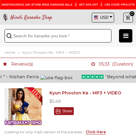
Hindi Karaoke Shop
Home
Kyun Phoolon Ke - MP3 + VIDEO
Review(s)
05:33 (Duration)
 - Nishan Peiris
“Beyond what i t
Kyun Phoolon Ke - MP3 + VIDEO
$5.49
Share
Looking for only mp3 version of this karaoke -
Click Here