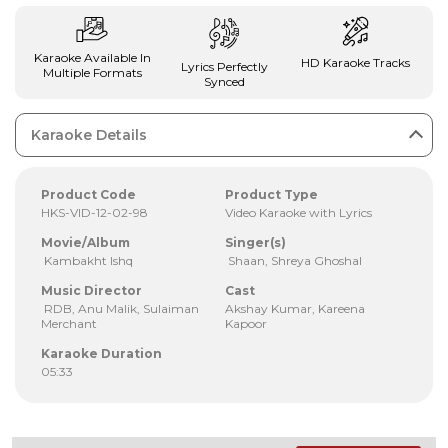
Karaoke Available In
HD Karaoke Tracks
Lyrics Perfectly
Multiple Formats
Synced
Karaoke Details
Product Code
Product Type
HKS-VID-12-02-98
Video Karaoke with Lyrics
Movie/Album
Singer(s)
Kambakht Ishq
Shaan, Shreya Ghoshal
Music Director
Cast
RDB, Anu Malik, Sulaiman
Akshay Kumar, Kareena
Merchant
Kapoor
Karaoke Duration
05:33