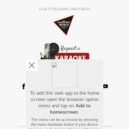
OUR STREAMING PARTNERS
We're pretty social. Say hello !
To add this web app to the home
Pay Using
screen open the browser option
menu and tap on
Add to
homescreen
.
The menu can be accessed by pressing
the menu hardware button if your device
Copyright
©
2026 Hindi Karaoke Shop. All rights reserved.