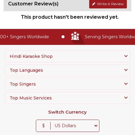
Customer Review(s)
Write A Review
This product hasn't been reviewed yet.
0+ Singers Worldwide
Serving Singers Worldwid
Hindi Karaoke Shop
Top Languages
Top Singers
Top Music Services
Switch Currency
$