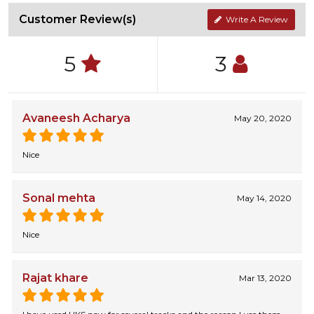
Customer Review(s)
Write A Review
5
3
Avaneesh Acharya
May 20, 2020
Nice
Sonal mehta
May 14, 2020
Nice
Rajat khare
Mar 13, 2020