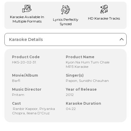
Karaoke Available In
HD Karaoke Tracks
Lyrics Perfectly
Multiple Formats
Synced
Karaoke Details
Product Code
Product Name
HKS-20-02-31
Kyon Na Hum Tum Chale
MP3 Karaoke
Movie/Album
Singer(s)
Barfi
Papon, Sunidhi Chauhan
Music Director
Year of Release
Pritam
2012
Cast
Karaoke Duration
Ranbir Kapoor, Priyanka
04:22
Chopra, Ileana D'Cruz