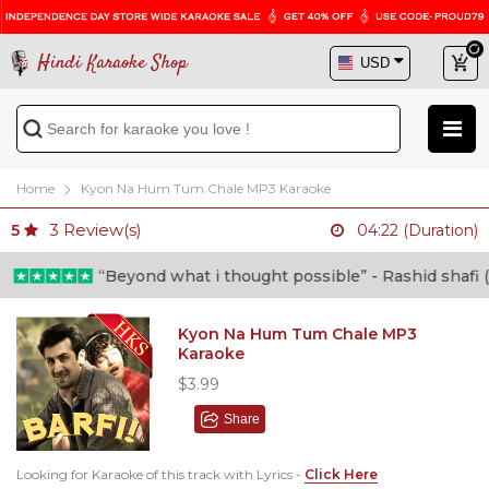
Hindi Karaoke Shop
Home
Kyon Na Hum Tum Chale MP3 Karaoke
3
Review(s)
5
04:22 (Duration)
“Beyond what i thought possible” - Rashid shafi (Doc
Kyon Na Hum Tum Chale MP3
Karaoke
$3.99
Share
Looking for Karaoke of this track with Lyrics -
Click Here