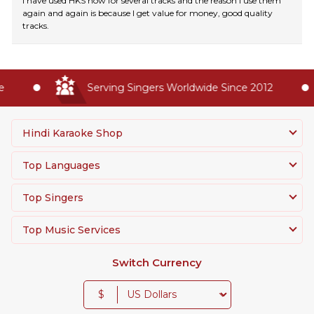
I have used HKS now for several tracks and the reason I use them
again and again is because I get value for money, good quality
tracks.
Serving Singers Worldwide Since 2012
Hindi Karaoke Shop
Top Languages
Top Singers
Top Music Services
Switch Currency
$