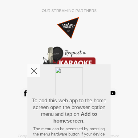
OUR STREAMING PARTNERS
We're pretty social. Say hello !
To add this web app to the home
Pay Using
screen open the browser option
menu and tap on
Add to
homescreen
.
The menu can be accessed by pressing
the menu hardware button if your device
Copyright
©
2026 Hindi Karaoke Shop. All rights reserved.