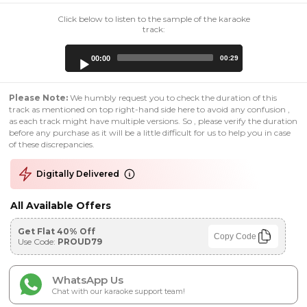
Click below to listen to the sample of the karaoke
track:
Audio
00:00
00:29
Player
Please Note:
We humbly request you to check the duration of this
track as mentioned on top right-hand side here to avoid any confusion ,
as each track might have multiple versions. So , please verify the duration
before any purchase as it will be a little difficult for us to help you in case
of these discrepancies.
Digitally Delivered
All Available Offers
Get Flat 40% Off
Copy Code
Use Code:
PROUD79
WhatsApp Us
Chat with our karaoke support team!