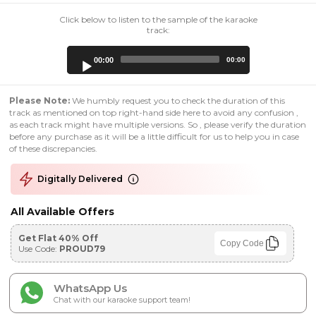
Click below to listen to the sample of the karaoke
track:
Audio
00:00
00:00
Player
Please Note:
We humbly request you to check the duration of this
track as mentioned on top right-hand side here to avoid any confusion ,
as each track might have multiple versions. So , please verify the duration
before any purchase as it will be a little difficult for us to help you in case
of these discrepancies.
Digitally Delivered
All Available Offers
Get Flat 40% Off
Copy Code
Use Code:
PROUD79
WhatsApp Us
Chat with our karaoke support team!