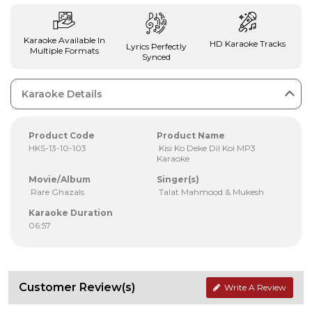
Karaoke Available In
HD Karaoke Tracks
Lyrics Perfectly
Multiple Formats
Synced
Karaoke Details
Product Code
Product Name
HKS-13-10-103
Kisi Ko Deke Dil Koi MP3
Karaoke
Movie/Album
Singer(s)
Rare Ghazals
Talat Mahmood & Mukesh
Karaoke Duration
06:57
Customer Review(s)
Write A Review