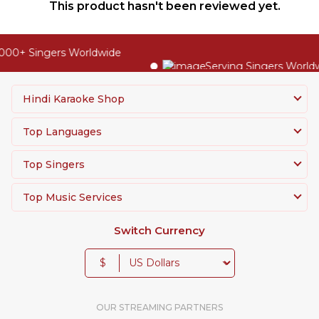
This product hasn't been reviewed yet.
00+ Singers Worldwide
Serving Singers Worldwi
Hindi Karaoke Shop
Top Languages
Top Singers
Top Music Services
Switch Currency
$
OUR STREAMING PARTNERS