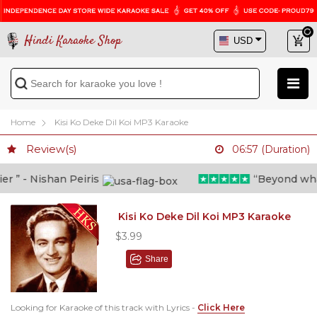
Hindi Karaoke Shop
Home
Kisi Ko Deke Dil Koi MP3 Karaoke
Review(s)
06:57 (Duration)
” - Nishan Peiris
“Beyond what i
Kisi Ko Deke Dil Koi MP3 Karaoke
$3.99
Share
Looking for Karaoke of this track with Lyrics -
Click Here