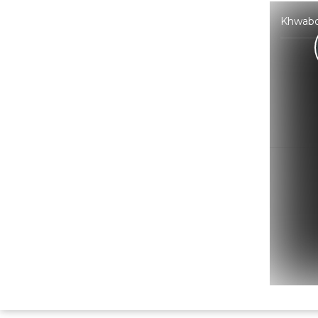
Khwabo