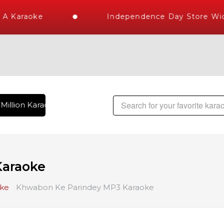
A Karaoke
Independence Day Store Wide
Million Karaoke Songs Delivered , The World's Largest Libra
Karaoke
oke
Khwabon Ke Parindey MP3 Karaoke