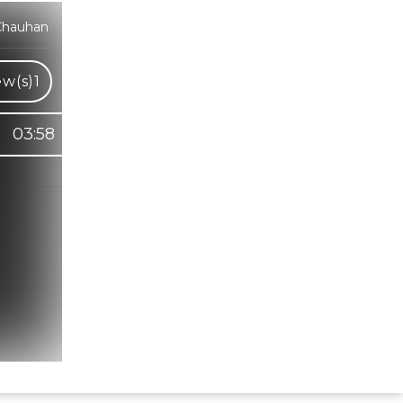
Chauhan
ew(s)
1
03:58
Hindi Karaoke Shop Team
👋
We are here to help. Chat with us on
WhatsApp for any queries.
Bhumika
Customer Support
Shweta
Customer Support