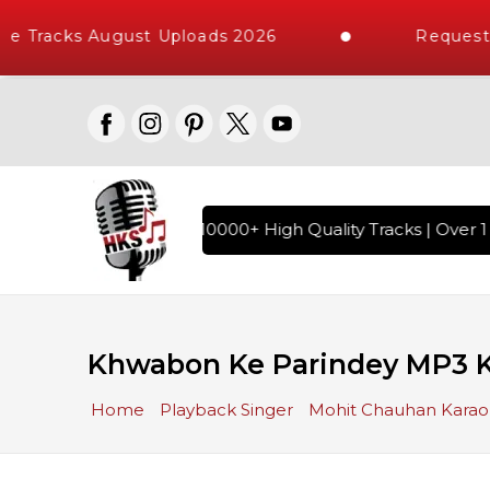
e Tracks August Uploads 2026
Request 
ndi Karaoke Songs with 10000+ High Quality Tracks | Over 1 
Khwabon Ke Parindey MP3 
Home
Playback Singer
Mohit Chauhan Kara