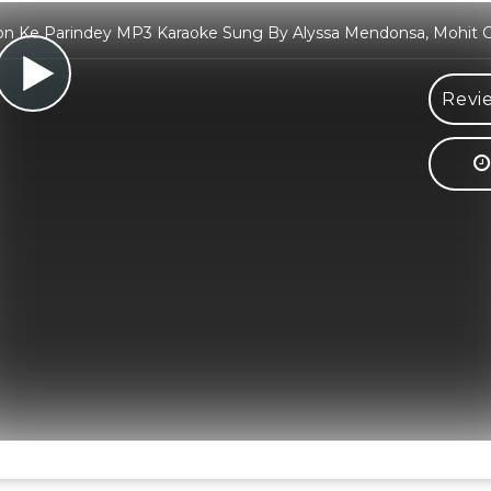
n Ke Parindey MP3 Karaoke Sung By Alyssa Mendonsa, Mohit 
Revi