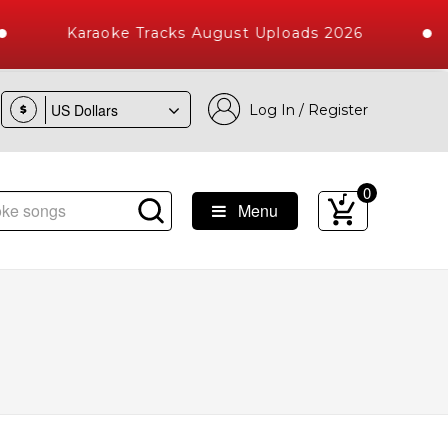
Karaoke Tracks August Uploads 2026
Log In / Register
$
0
Menu
ongs with 10000+ High Quality Tracks