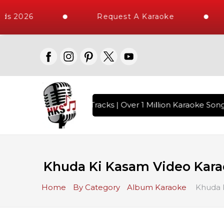
ds 2026
Request A Karaoke
h 10000+ High Quality Tracks | Over 1 Million Karaoke Songs
Khuda Ki Kasam Video Karao
Home
By Category
Album Karaoke
Khuda K