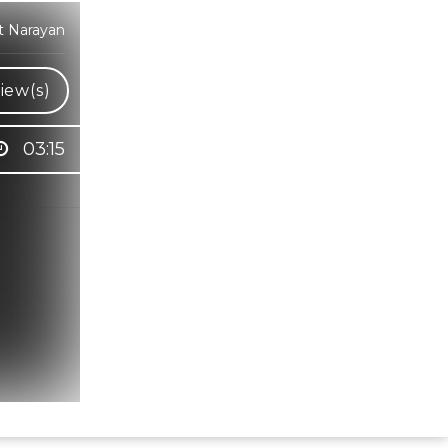
t Narayan
iew(s)
03:15
Hindi Karaoke Shop Team
👋
We are here to help. Chat with us on
WhatsApp for any queries.