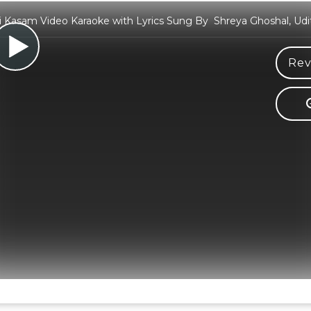
 Kasam Video Karaoke with Lyrics Sung By Shreya Ghoshal, Udi
Rev