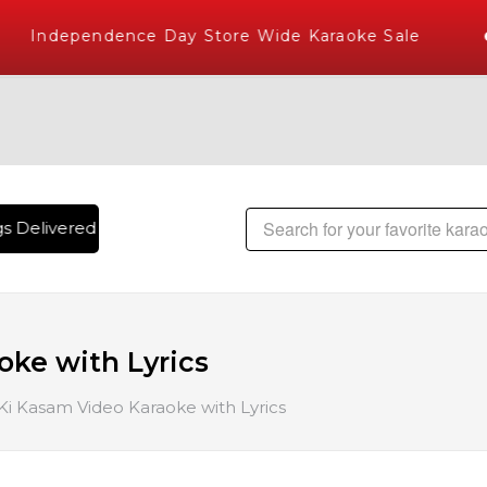
Independence Day Store Wide Karaoke Sale
 Delivered , The World's Largest Library of Hindi Karaoke S
ke with Lyrics
i Kasam Video Karaoke with Lyrics