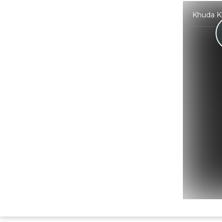
Khuda Ki