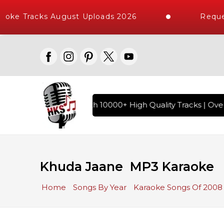
oke Tracks August Uploads 2026
Reques
 Hindi Karaoke Songs with 10000+ High Quality Tracks | Over 
Khuda Jaane MP3 Karaoke
Home
Songs By Year
Karaoke Songs Of 2008