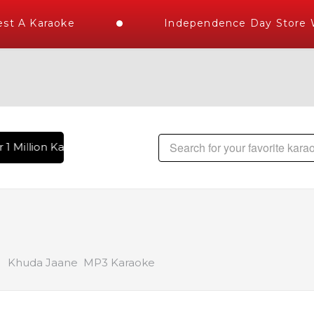
t A Karaoke
Independence Day Store Wi
1 Million Karaoke Songs Delivered , The World's Largest Lib
Khuda Jaane MP3 Karaoke