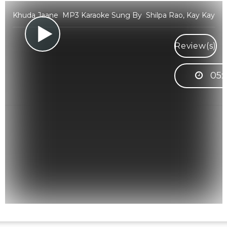
Khuda Jaane MP3 Karaoke Sung By Shilpa Rao, Kay Kay
Review(s)
05: