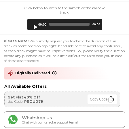
Click below to listen to the sample of the karaoke
track:
Audio
00:00
00:00
Player
Please Note:
We humbly request you to check the duration of this
track as mentioned on top right-hand side here to avoid any confusion ,
as each track might have multiple versions. So , please verify the duration
before any purchase as it will be a little difficult for us to help you in case
of these discrepancies.
Digitally Delivered
All Available Offers
Get Flat 40% Off
Copy Code
Use Code:
PROUD79
WhatsApp Us
Chat with our karaoke support team!