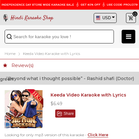
Hindi Karaoke Shop
Home
Keeda Video Karaoke with Lyrics
Review(s)
Beyond what i thought possible” - Rashid shafi (Doctor)
Keeda Video Karaoke with Lyrics
$6.49
Share
Looking for only mp3 version of this karaoke -
Click Here