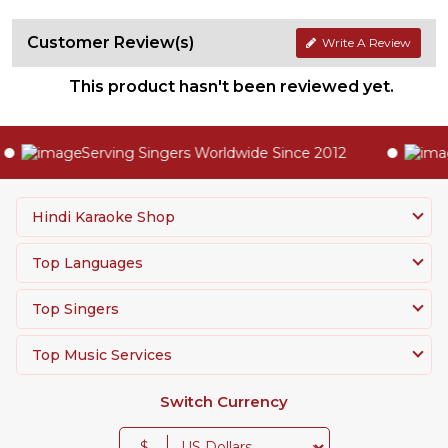
Customer Review(s)
Write A Review
This product hasn't been reviewed yet.
Serving Singers Worldwide Since 2012
Hindi Karaoke Shop
Top Languages
Top Singers
Top Music Services
Switch Currency
$