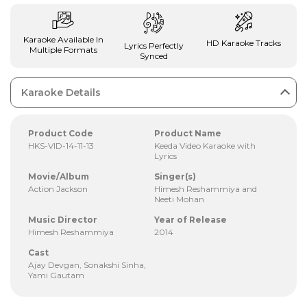
Karaoke Available In
HD Karaoke Tracks
Lyrics Perfectly
Multiple Formats
Synced
Karaoke Details
Product Code
Product Name
HKS-VID-14-11-13
Keeda Video Karaoke with
Lyrics
Movie/Album
Singer(s)
Action Jackson
Himesh Reshammiya and
Neeti Mohan
Music Director
Year of Release
Himesh Reshammiya
2014
Cast
Ajay Devgan, Sonakshi Sinha,
Yami Gautam