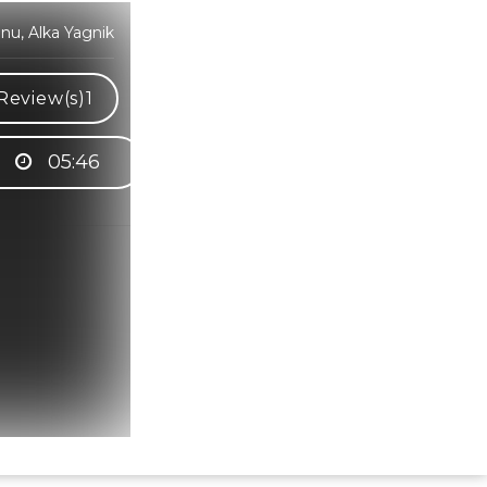
u, Alka Yagnik
Review(s)
1
05:46
Hindi Karaoke Shop Team
👋
We are here to help. Chat with us on
WhatsApp for any queries.