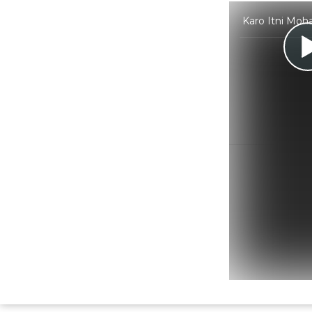
Karo Itni Moh