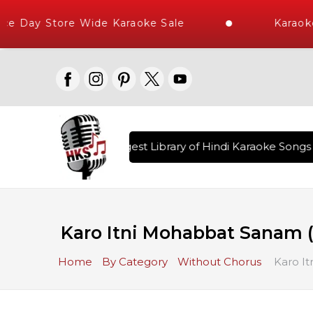
 Day Store Wide Karaoke Sale
Karaoke 
ered , The World's Largest Library of Hindi Karaoke Songs w
Karo Itni Mohabbat Sanam 
Home
By Category
Without Chorus
Karo It