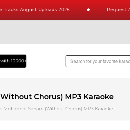
Tracks August Uploads 2026
Request A 
ith 10000+ High Quality Tracks | Over 1 Million Karaoke Son
(Without Chorus) MP3 Karaoke
ni Mohabbat Sanam (Without Chorus) MP3 Karaoke