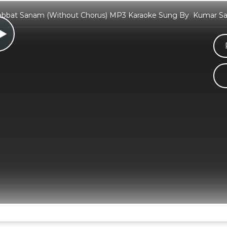
abbat Sanam (Without Chorus) MP3 Karaoke Sung By Kumar San