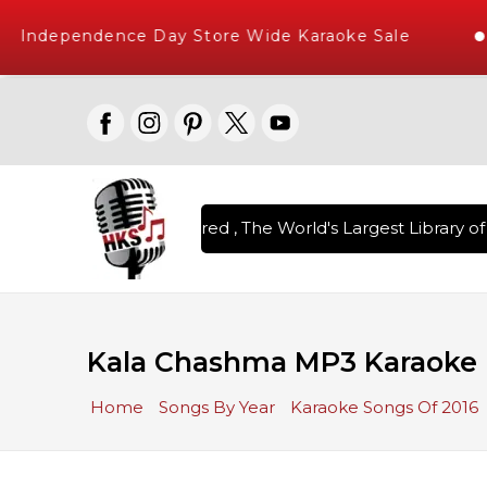
Independence Day Store Wide Karaoke Sale
on Karaoke Songs Delivered , The World's Largest Library of 
Kala Chashma MP3 Karaoke
Home
Songs By Year
Karaoke Songs Of 2016