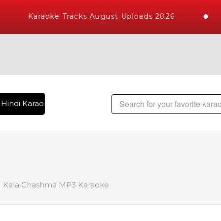
Karaoke Tracks August Uploads 2026
Hindi Karaoke Songs with 10000+ High Quality Tracks | Over 
Kala Chashma MP3 Karaoke