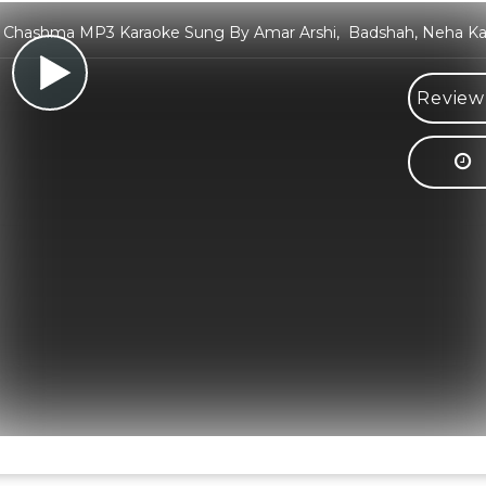
a Chashma MP3 Karaoke Sung By Amar Arshi, Badshah, Neha Ka
Review