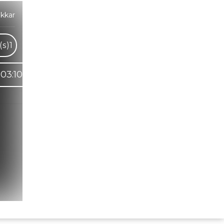
kkar
(s)
1
03:10
Hindi Karaoke Shop Team
👋
We are here to help. Chat with us on
WhatsApp for any queries.