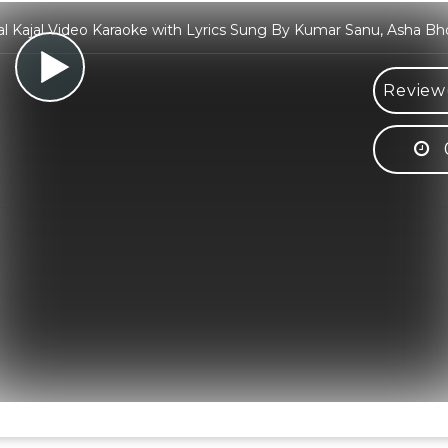
al Kajal Video Karaoke with Lyrics Sung By Kumar Sanu, Asha Bh
Review(