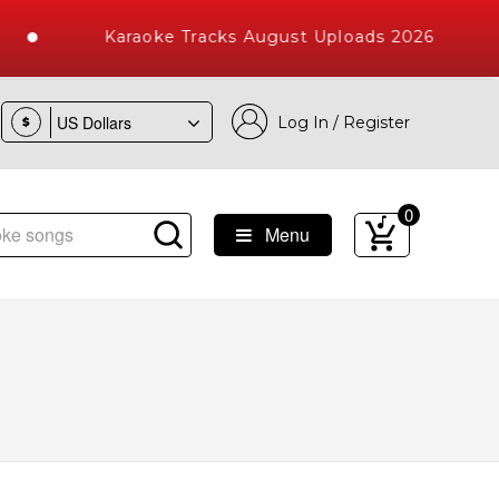
Karaoke Tracks August Uploads 2026
Log In / Register
$
0
Menu
e Songs with 10000+ High Quality Tracks