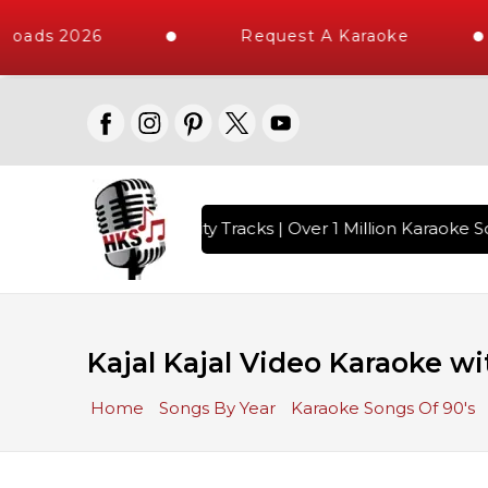
loads 2026
Request A Karaoke
with 10000+ High Quality Tracks | Over 1 Million Karaoke So
Kajal Kajal Video Karaoke wi
Home
Songs By Year
Karaoke Songs Of 90's