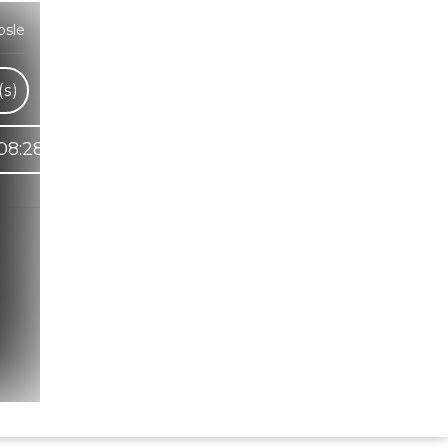
osle
s)
08:28
Hindi Karaoke Shop Team
👋
We are here to help. Chat with us on
WhatsApp for any queries.