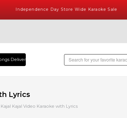
Independence Day Store Wide Karaoke Sale
ngs Delivered , The World's Largest Library of Hindi Karaok
th Lyrics
Kajal Kajal Video Karaoke with Lyrics